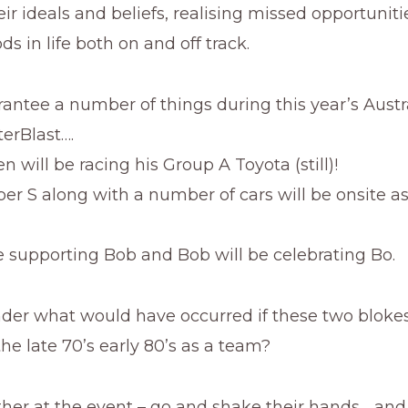
heir ideals and beliefs, realising missed opportunit
ds in life both on and off track.
ntee a number of things during this year’s Austr
erBlast….
n will be racing his Group A Toyota (still)!
per S along with a number of cars will be onsite as
be supporting Bob and Bob will be celebrating Bo.
der what would have occurred if these two bloke
the late 70’s early 80’s as a team?
ither at the event – go and shake their hands… and