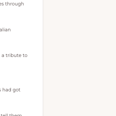
ies through
alian
 a tribute to
s had got
 tell them