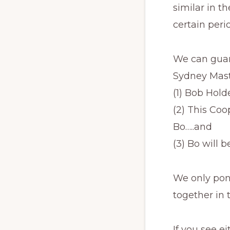
similar in t
certain perio
We can guara
Sydney Mast
(1) Bob Holde
(2) This Coo
Bo…..and
(3) Bo will 
We only pon
together in 
If you see e