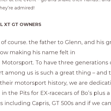
ey’re admired!
LL XT GT OWNERS
, of course. the father to Glenn, and his 
now making his name felt in
n Motorsport. To have three generations 
t among us is such a great thing – and 
their motorsport history, we are dedicat
 in the Pits for EX-racecars of Bo’s plus a
s including Capris, GT 500s and if we can