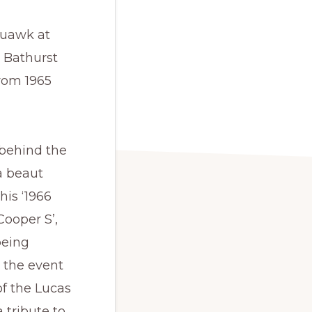
quawk at
 Bathurst
rom 1965
behind the
a beaut
 his ‘1966
Cooper S’,
being
 the event
of the Lucas
a tribute to