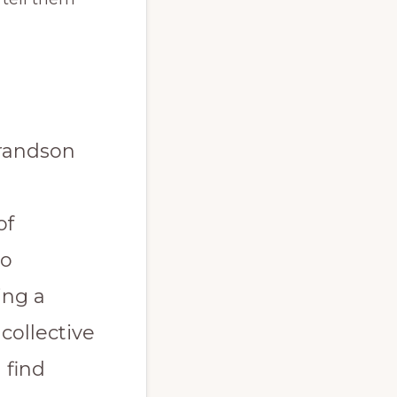
grandson
of
to
ing a
 collective
 find