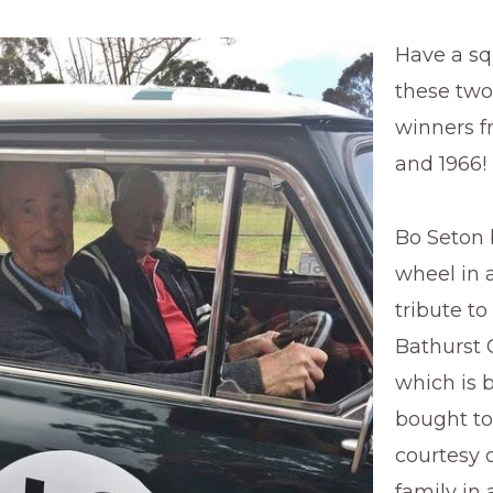
Have a s
these two
winners f
and 1966!
Bo Seton 
wheel in 
tribute to
Bathurst 
which is 
bought to
courtesy 
family in 