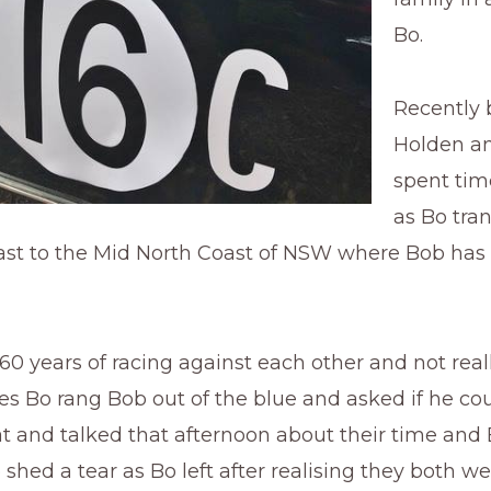
Bo.
Recently 
Holden a
spent tim
as Bo tra
ast to the Mid North Coast of NSW where Bob has 
.
 60 years of racing against each other and not rea
es Bo rang Bob out of the blue and asked if he co
sat and talked that afternoon about their time and
shed a tear as Bo left after realising they both we