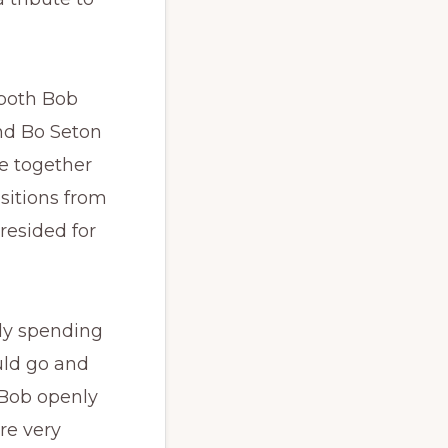
both Bob
nd Bo Seton
e together
nsitions from
resided for
lly spending
uld go and
 Bob openly
re very