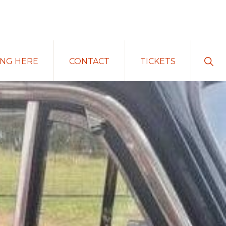
Sho
ING HERE
CONTACT
TICKETS
Sear