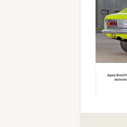
Apex Steel P
announ