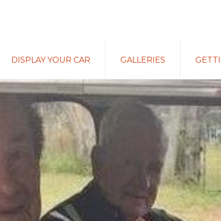
DISPLAY YOUR CAR
GALLERIES
GETT