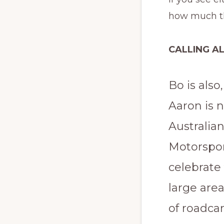
how much th
CALLING A
Bo is also
Aaron is 
Australia
Motorspor
celebrate 
large area
of roadcar