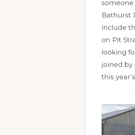
someone wi
Bathurst 
include t
on Pit Str
looking fo
joined by
this year’