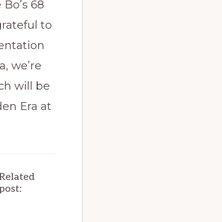
e Bo’s 68
rateful to
sentation
a, we’re
ch will be
den Era at
Related
post: