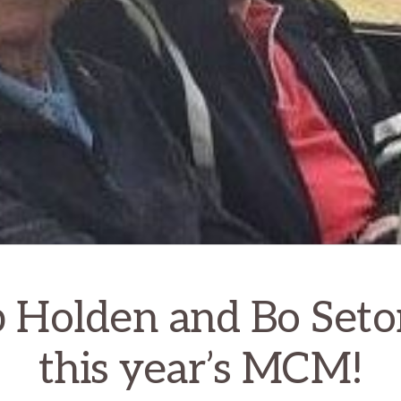
 Holden and Bo Seto
this year’s MCM!