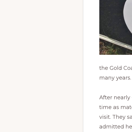
the Gold Co
many years
After nearly
time as mat
visit. They 
admitted he 