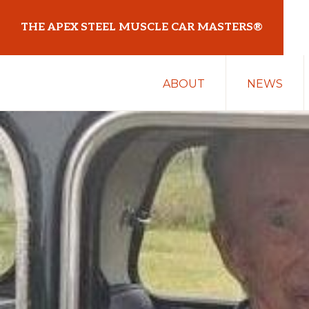
Skip
Skip
THE APEX STEEL MUSCLE CAR MASTERS®
to
to
primary
main
At
navigation
content
ABOUT
NEWS
Sydney
Motorsport
Park