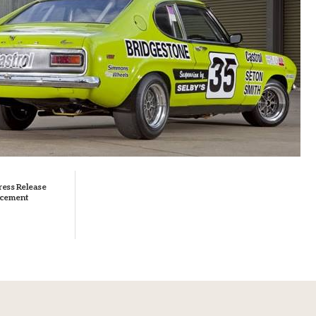
ress Release
cement