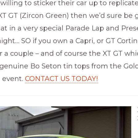
lling to sticker their car up to replicat
XT GT (Zircon Green) then we’d sure be g
hat in a very special Parade Lap and Pre
aight… SO if you own a Capri, or GT Cortin
r a couple – and of course the XT GT whi
 genuine Bo Seton tin tops from the Gol
s event.
CONTACT US TODAY!