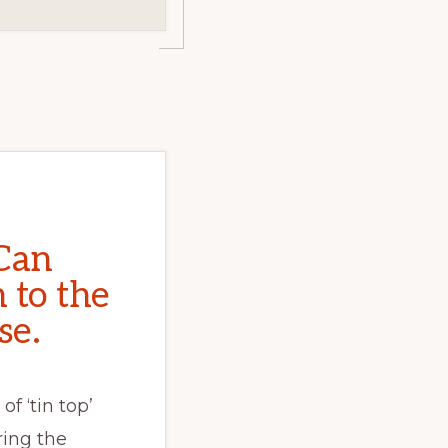
Can
 to the
se.
of ‘tin top’
ing the