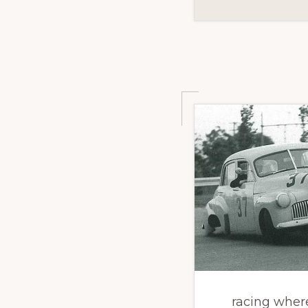
racing wher