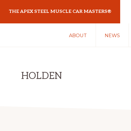
Skip
Skip
THE APEX STEEL MUSCLE CAR MASTERS®
to
to
primary
main
At
navigation
content
ABOUT
NEWS
Sydney
Motorsport
Park
HOLDEN