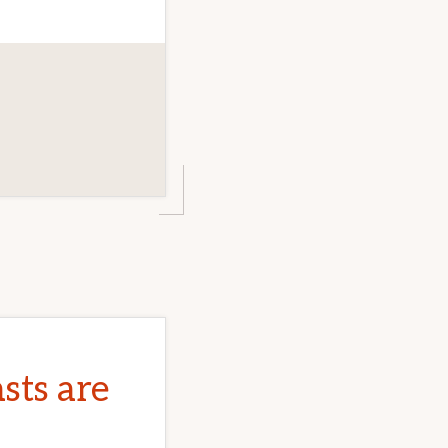
sts are