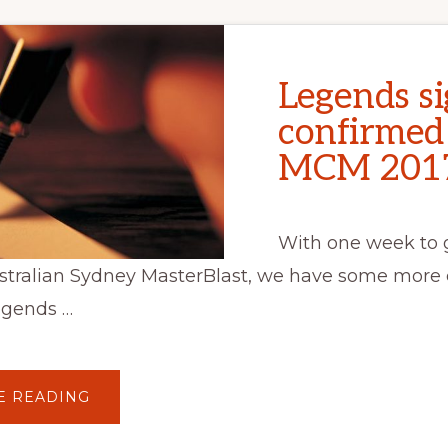
Legends si
confirmed
MCM 201
With one week to g
stralian Sydney MasterBlast, we have some more 
egends …
ABOUT
E READING
LEGENDS
SIGNINGS
CONFIRMED