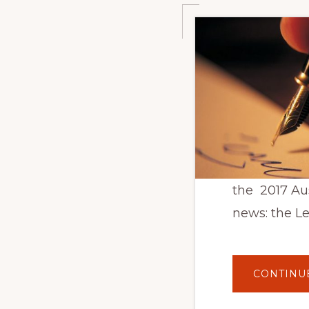
the 2017 Au
news: the L
CONTINU