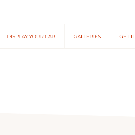
DISPLAY YOUR CAR
GALLERIES
GETT