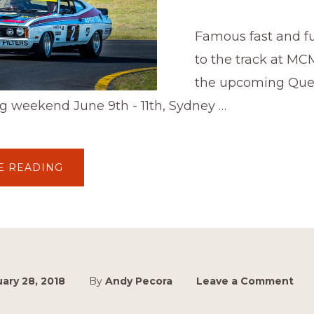
Famous fast and fu
to the track at MC
the upcoming Qu
g weekend June 9th - 11th, Sydney …
ABOUT
E READING
MASTER
BLASTS
ARE
BACK!
ary 28, 2018
By
Andy Pecora
Leave a Comment