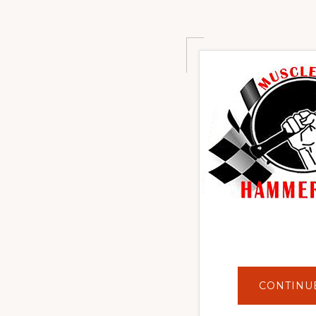
CONTINU