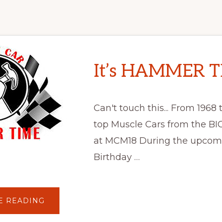
It’s HAMMER T
Can't touch this... From 1968 t
top Muscle Cars from the BIG
at MCM18 During the upco
Birthday …
ABOUT
E READING
IT’S
HAMMER
TIME!