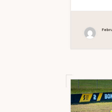
Febru