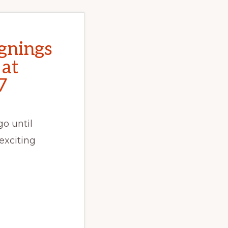
gnings
 at
7
o until
exciting