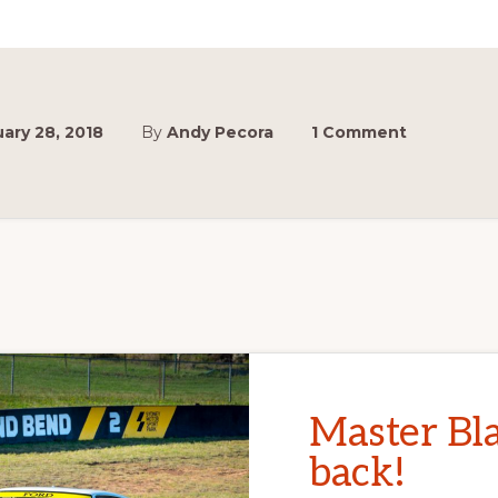
ary 28, 2018
By
Andy Pecora
1 Comment
Master Bla
back!