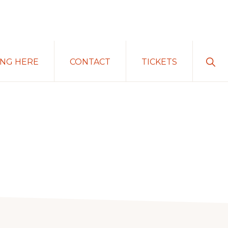
Sho
ING HERE
CONTACT
TICKETS
Sear