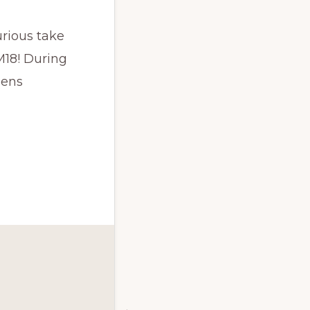
rious take
M18! During
eens