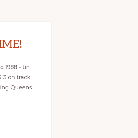
IME!
o 1988 - tin
 3 on track
ming Queens