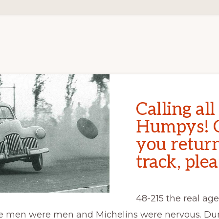
Calling all
Humpys! 
you return
track, plea
48-215 the real age 
e men were men and Michelins were nervous. Dur