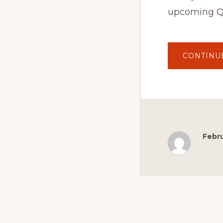
upcoming Q
CONTINU
Febru