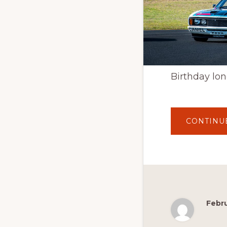
Birthday lon
CONTINU
Febru