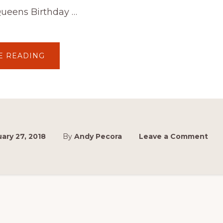
ueens Birthday …
ABOUT
E READING
CALLING
ALL
HUMPYS!
CAN
YOU
RETURN
TO
THE
TRACK,
PLEASE.
ary 27, 2018
By
Andy Pecora
Leave a Comment