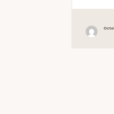
Octob