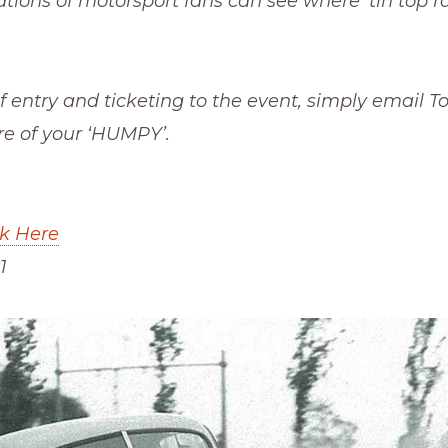
ations of motorsport fans can see where ‘tin top r
of entry and ticketing to the event, simply email 
re of your ‘HUMPY’.
ck Here
1