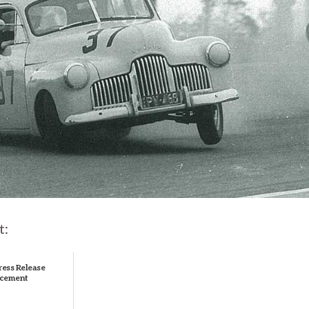
t:
ress Release
cement