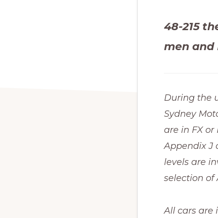
48-215 th
men and 
During the 
Sydney Moto
are in FX o
Appendix J c
levels are i
selection 
All cars are