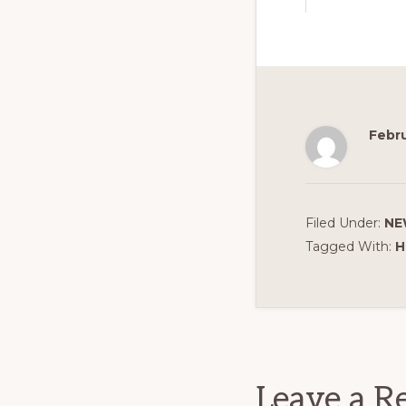
Febru
Filed Under:
NE
Tagged With:
H
Reader
Interact
Leave a R