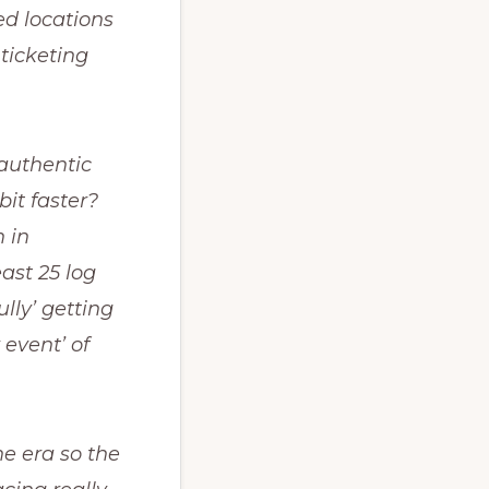
ed locations
 ticketing
 authentic
bit faster?
 in
east 25 log
lly’ getting
event’ of
he era so the