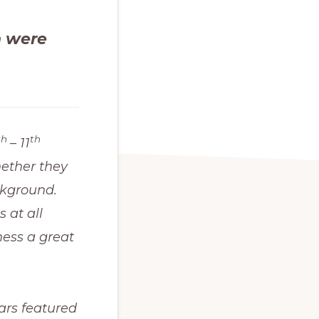
n were
th
th
– 11
ether they
ckground.
 at all
ness a great
cars featured