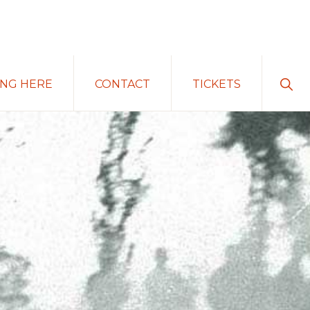
Sho
ING HERE
CONTACT
TICKETS
Sear