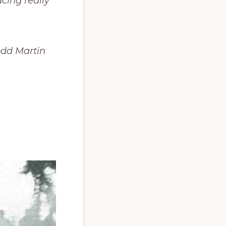
acing really
Todd Martin