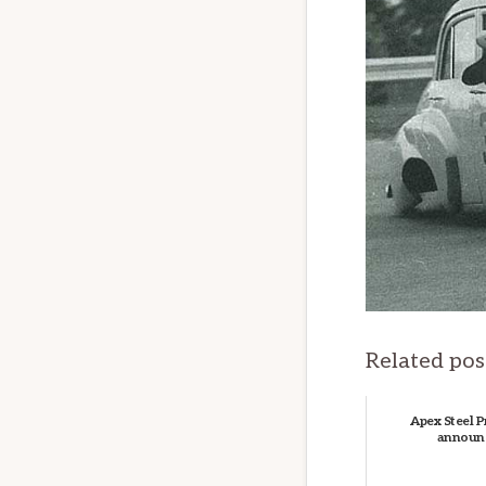
Related pos
Apex Steel P
announ