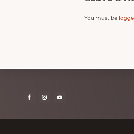
You must be
logge
Explore
more