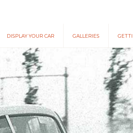
DISPLAY YOUR CAR
GALLERIES
GETT