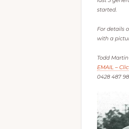
last 3 gener
started.
For details 
with a pictu
Todd Martin
EMAIL – Cli
0428 487 98