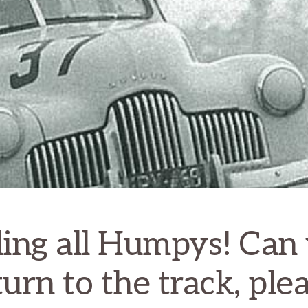
ling all Humpys! Can
turn to the track, plea