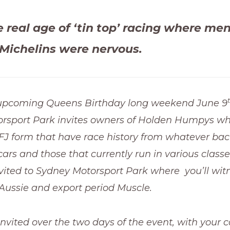
e real age of ‘tin top’ racing where me
Michelins were nervous.
upcoming Queens Birthday long weekend June 9
rsport Park invites owners of Holden Humpys wh
r FJ form that have race history from whatever ba
ars and those that currently run in various classes
nvited to Sydney Motorsport Park where you’ll wit
of Aussie and export period Muscle.
 invited over the two days of the event, with your 