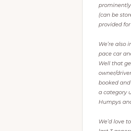
prominently 
(can be stor
provided for
We’re also 
pace car and
Well that g
owner/driver 
booked and t
a category u
Humpys and 
We’d love to