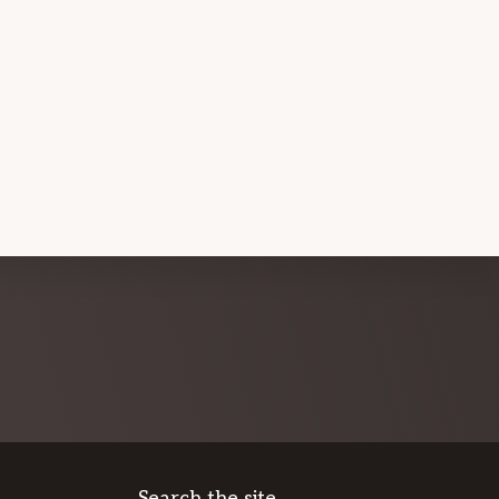
Search the site