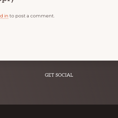
d in
to post a comment.
GET SOCIAL