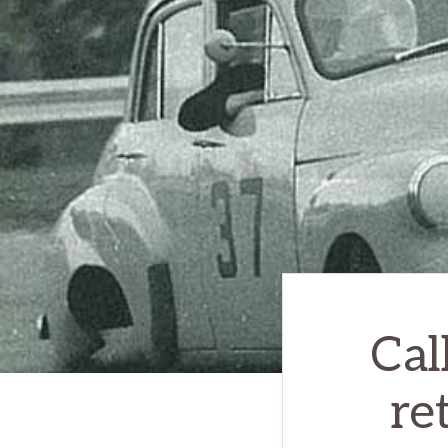
Cal
re