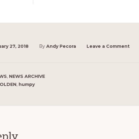
ary 27, 2018
By
Andy Pecora
Leave a Comment
WS
,
NEWS ARCHIVE
OLDEN
,
humpy
ions
eply