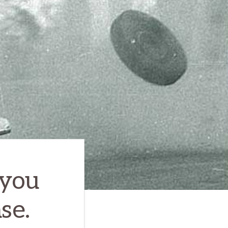
 you
se.