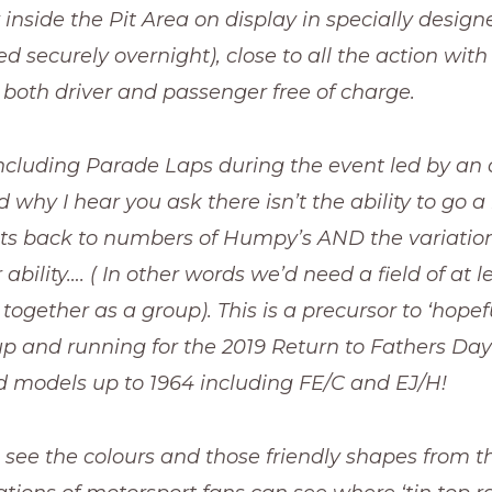
inside the Pit Area on display in specially design
ed securely overnight), close to all the action with
 both driver and passenger free of charge.
including Parade Laps during the event led by an
 why I hear you ask there isn’t the ability to go a 
ets back to numbers of Humpy’s AND the variation
ability…. ( In other words we’d need a field of at l
ogether as a group). This is a precursor to ‘hopefu
p and running for the 2019 Return to Fathers Day 
models up to 1964 including FE/C and EJ/H!
 see the colours and those friendly shapes from t