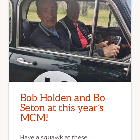
Bob Holden and Bo
Seton at this year’s
MCM!
Have a squawk at these