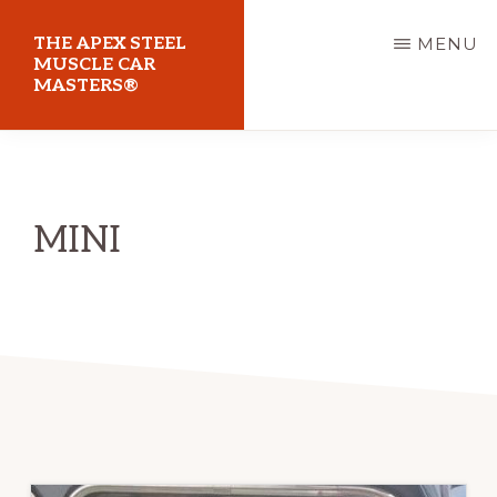
Skip
THE APEX STEEL
MENU
to
MUSCLE CAR
MASTERS®
main
content
At
Sydney
Motorsport
MINI
Park