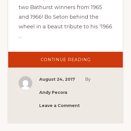
two Bathurst winners from 1965
and 1966! Bo Seton behind the
wheel in a beaut tribute to his '1966
…
ABOUT
CONTINUE READING
BOB
HOLDEN
AND
BO
August 24, 2017
By
SETON
AT
THIS
YEAR’S
Andy Pecora
MCM!
Leave a Comment