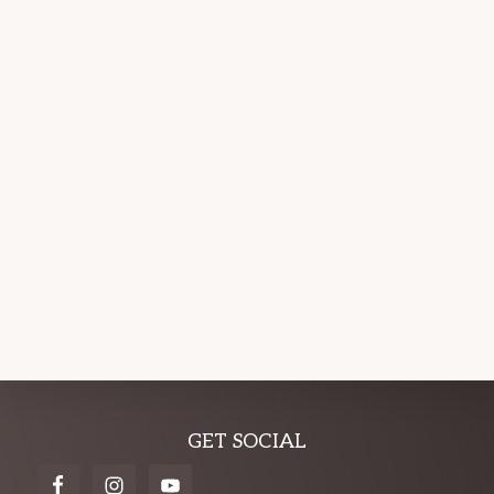
Explore
GET SOCIAL
more