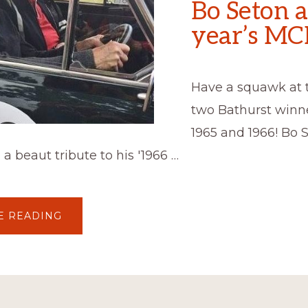
Bo Seton a
year’s M
Have a squawk at 
two Bathurst winn
1965 and 1966! Bo 
 a beaut tribute to his '1966 …
ABOUT
E READING
BOB
HOLDEN
AND
BO
SETON
AT
THIS
YEAR’S
MCM!