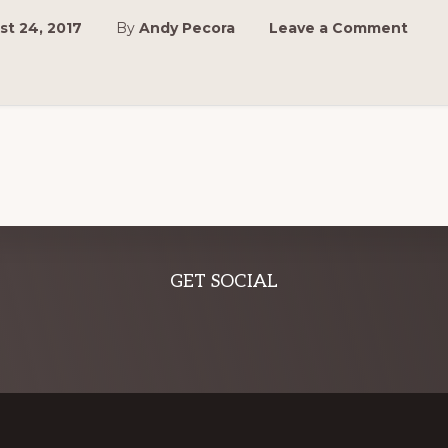
t 24, 2017
By
Andy Pecora
Leave a Comment
GET SOCIAL