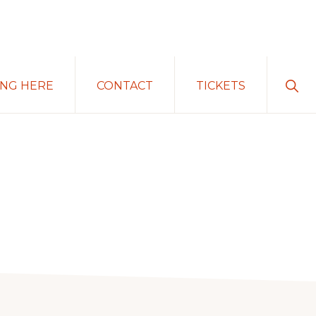
Sho
ING HERE
CONTACT
TICKETS
Sear