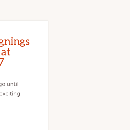
gnings
 at
7
o until
exciting