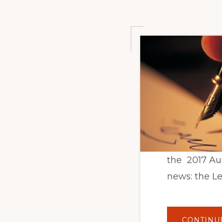
the 2017 Au
news: the L
CONTINU