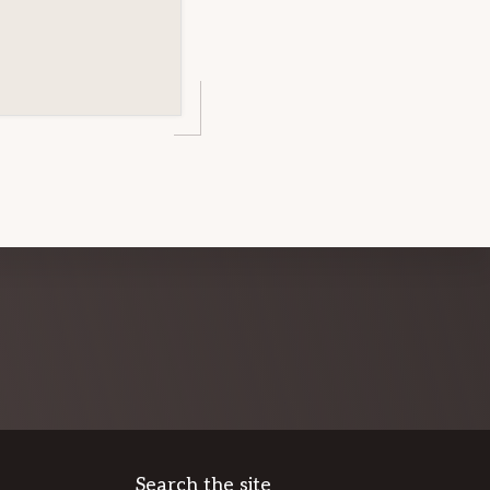
Search the site