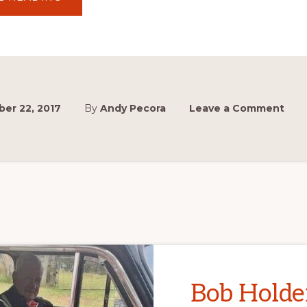
LEGENDS
SIGNINGS
CONFIRMED
AT
MCM
2017
er 22, 2017
By
Andy Pecora
Leave a Comment
Bob Holde