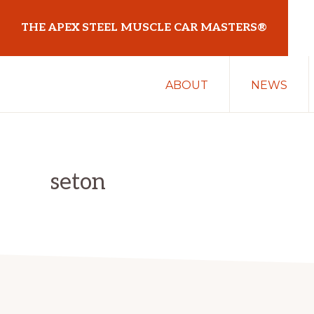
Skip
Skip
THE APEX STEEL MUSCLE CAR MASTERS®
to
to
primary
main
At
navigation
content
ABOUT
NEWS
Sydney
Motorsport
Park
seton