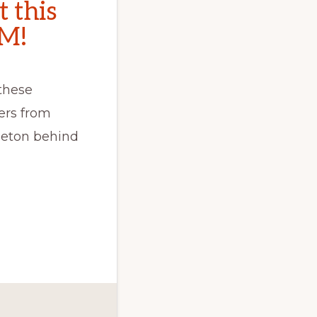
t this
CM!
these
ers from
Seton behind