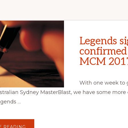
Legends si
confirmed
MCM 201
With one week to g
stralian Sydney MasterBlast, we have some more 
egends …
ABOUT
E READING