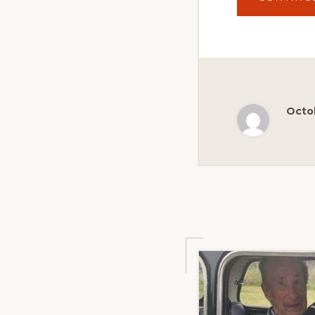
Octob