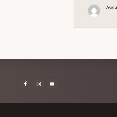
Augus
Explore
more