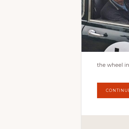
the wheel in
CONTINU