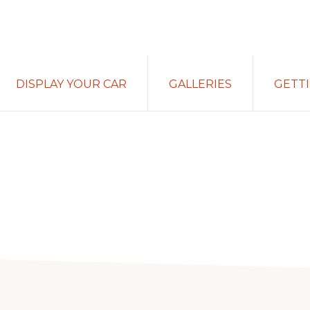
DISPLAY YOUR CAR
GALLERIES
GETT