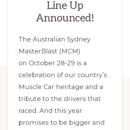
Line Up
Announced!
The Australian Sydney
MasterBlast (MCM)
on October 28-29 is a
celebration of our country’s
Muscle Car heritage and a
tribute to the drivers that
raced. And this year
promises to be bigger and