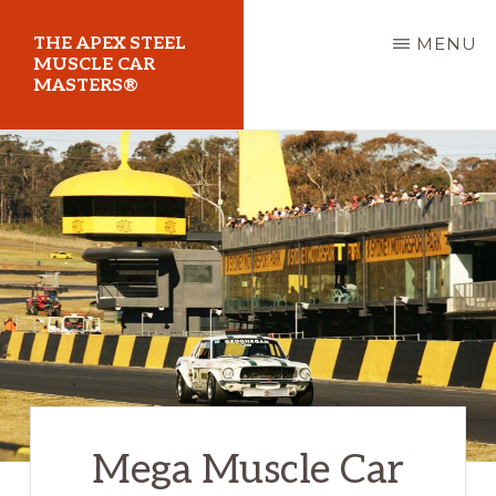
Skip
THE APEX STEEL
MENU
to
MUSCLE CAR
MASTERS®
main
content
At
Sydney
Motorsport
Park
Mega Muscle Car