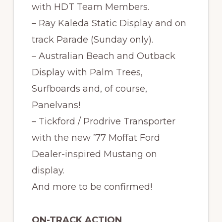
with HDT Team Members.
– Ray Kaleda Static Display and on
track Parade (Sunday only).
– Australian Beach and Outback
Display with Palm Trees,
Surfboards and, of course,
Panelvans!
– Tickford / Prodrive Transporter
with the new ’77 Moffat Ford
Dealer-inspired Mustang on
display.
And more to be confirmed!
ON-TRACK ACTION