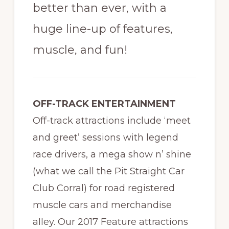
better than ever, with a
huge line-up of features,
muscle, and fun!
OFF-TRACK ENTERTAINMENT
Off-track attractions include ‘meet
and greet’ sessions with legend
race drivers, a mega show n’ shine
(what we call the Pit Straight Car
Club Corral) for road registered
muscle cars and merchandise
alley. Our 2017 Feature attractions