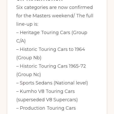
Six categories are now confirmed
for the Masters weekend/ The full
line-up is:
– Heritage Touring Cars (Group
C/A)
– Historic Touring Cars to 1964
(Group Nb)
– Historic Touring Cars 1965-72
(Group Nc)
– Sports Sedans (National level)
– Kumho V8 Touring Cars
(superseded V8 Supercars)
– Production Touring Cars