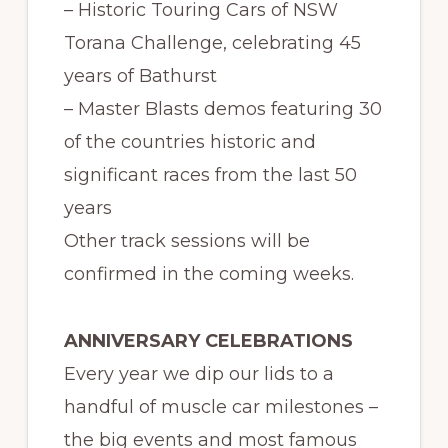
– Historic Touring Cars of NSW
Torana Challenge, celebrating 45
years of Bathurst
– Master Blasts demos featuring 30
of the countries historic and
significant races from the last 50
years
Other track sessions will be
confirmed in the coming weeks.
ANNIVERSARY CELEBRATIONS
Every year we dip our lids to a
handful of muscle car milestones –
the big events and most famous