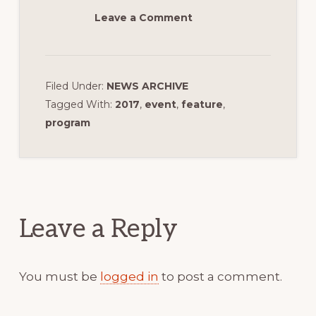
Leave a Comment
Filed Under:
NEWS ARCHIVE
Tagged With:
2017
,
event
,
feature
,
program
Reader
Interactions
Leave a Reply
You must be
logged in
to post a comment.