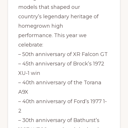
models that shaped our
country’s legendary heritage of
homegrown high
performance. This year we
celebrate:
– 50th anniversary of XR Falcon GT
– 45th anniversary of Brock’s 1972
XU-1 win
– 40th anniversary of the Torana
A9X
– 40th anniversary of Ford’s 1977 1-
2
– 30th anniversary of Bathurst’s