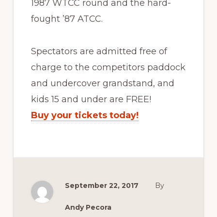
1987 WTCC round and the hard-
fought ’87 ATCC.
Spectators are admitted free of
charge to the competitors paddock
and undercover grandstand, and
kids 15 and under are FREE!
Buy your tickets today!
September 22, 2017
By
Andy Pecora