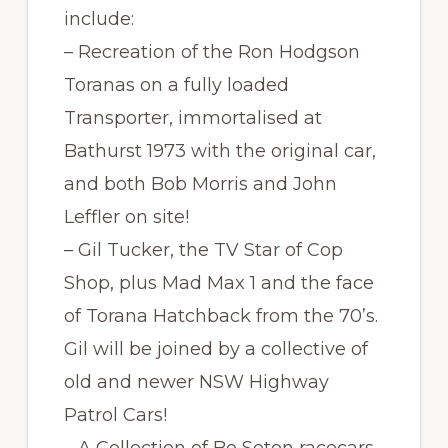
include:
– Recreation of the Ron Hodgson
Toranas on a fully loaded
Transporter, immortalised at
Bathurst 1973 with the original car,
and both Bob Morris and John
Leffler on site!
– Gil Tucker, the TV Star of Cop
Shop, plus Mad Max 1 and the face
of Torana Hatchback from the 70’s.
Gil will be joined by a collective of
old and newer NSW Highway
Patrol Cars!
– A Collection of Bo Seton racecars,