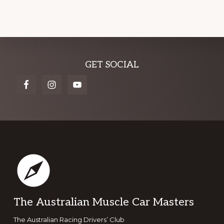
Explore
GET SOCIAL
more
Footer
The Australian Muscle Car Masters
The Australian Racing Drivers’ Club