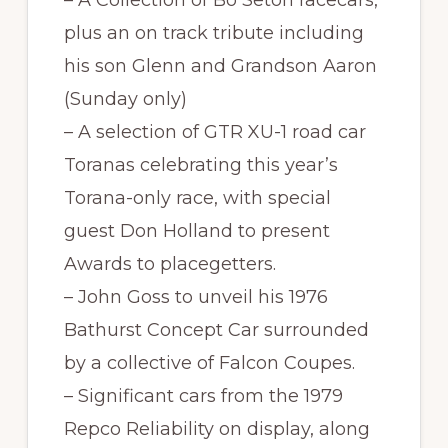
plus an on track tribute including
his son Glenn and Grandson Aaron
(Sunday only)
– A selection of GTR XU-1 road car
Toranas celebrating this year’s
Torana-only race, with special
guest Don Holland to present
Awards to placegetters.
– John Goss to unveil his 1976
Bathurst Concept Car surrounded
by a collective of Falcon Coupes.
– Significant cars from the 1979
Repco Reliability on display, along