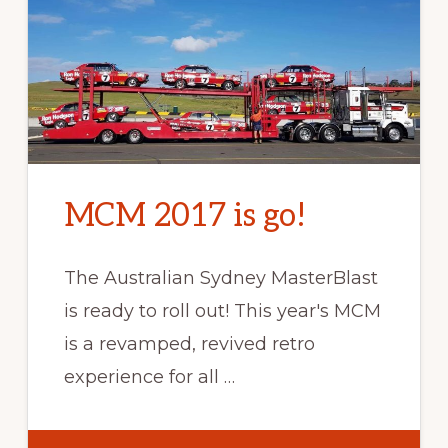
MCM 2017 is go!
The Australian Sydney MasterBlast
is ready to roll out! This year's MCM
is a revamped, revived retro
experience for all …