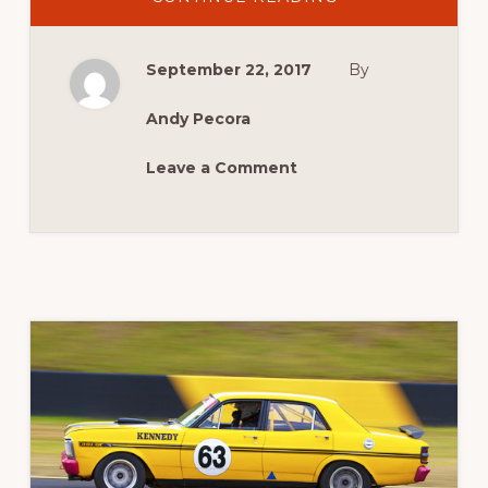
MEGA
MUSCLE
CAR
LINE
September 22, 2017
By
UP
ANNOUNCED!
Andy Pecora
Leave a Comment