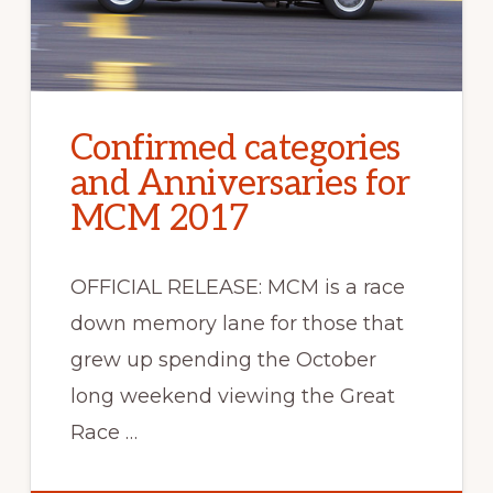
Confirmed categories
and Anniversaries for
MCM 2017
OFFICIAL RELEASE: MCM is a race
down memory lane for those that
grew up spending the October
long weekend viewing the Great
Race …