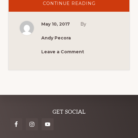
ABOUT
CONTINUE READING
SYDNEY
6
HOUR
TEAMS
May 10, 2017
By
UP
WITH
SYDNEY
MASTERBLAST
Andy Pecora
IN
2017!
Leave a Comment
Explore
GET SOCIAL
more