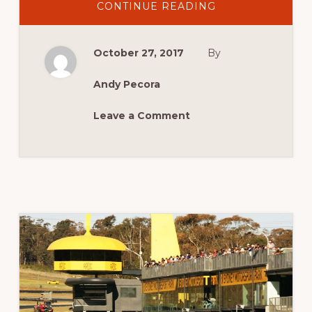
ABOUT
CONTINUE READING
MCM
2017
IS
GO!
October 27, 2017
By
Andy Pecora
Leave a Comment