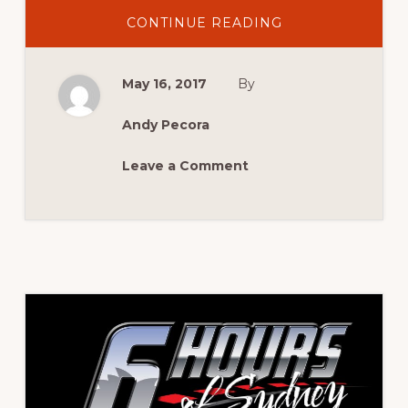
ABOUT
CONTINUE READING
CONFIRMED
CATEGORIES
AND
ANNIVERSARIES
May 16, 2017
By
FOR
MCM
2017
Andy Pecora
Leave a Comment