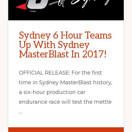
Sydney 6 Hour Teams
Up With Sydney
MasterBlast In 2017!
OFFICIAL RELEASE: For the first
time in Sydney MasterBlast history,
a six-hour production car
endurance race will test the mettle
…