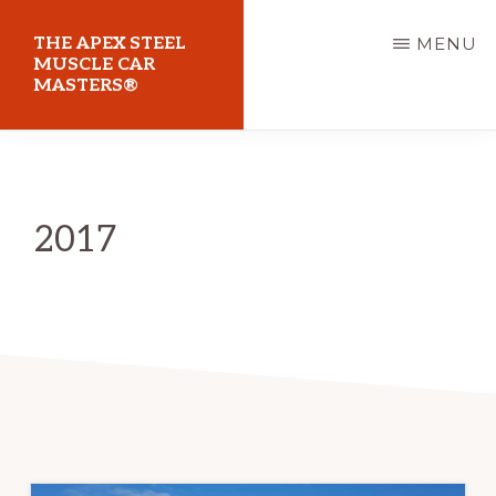
Skip
THE APEX STEEL
MENU
to
MUSCLE CAR
MASTERS®
main
content
At
Sydney
Motorsport
2017
Park