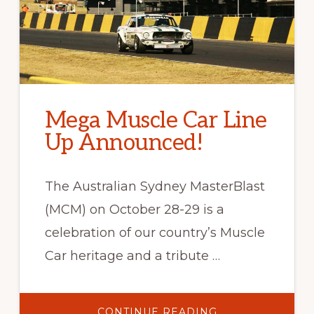
Mega Muscle Car Line
Up Announced!
The Australian Sydney MasterBlast
(MCM) on October 28-29 is a
celebration of our country’s Muscle
Car heritage and a tribute …
ABOUT
CONTINUE READING