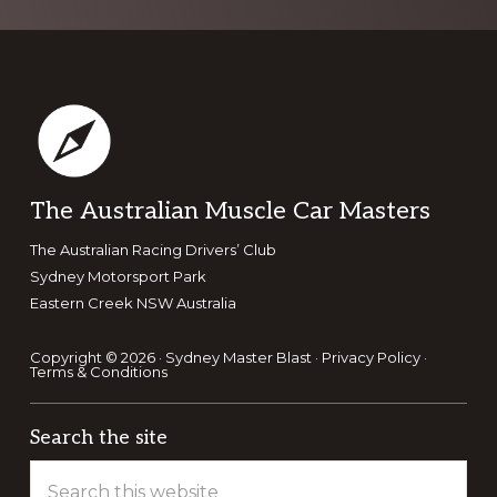
Footer
The Australian Muscle Car Masters
The Australian Racing Drivers’ Club
Sydney Motorsport Park
Eastern Creek NSW Australia
Copyright © 2026 · Sydney Master Blast ·
Privacy Policy
·
Terms & Conditions
Search the site
Search