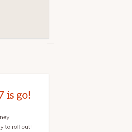
is go!
dney
 to roll out!