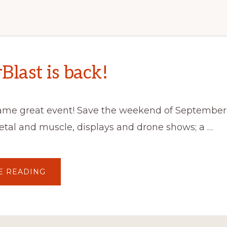
Blast is back!
ame great event! Save the weekend of September 
metal and muscle, displays and drone shows; a …
ABOUT
E READING
MASTERBLAST
IS
BACK!