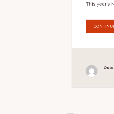
This year's 
CONTINU
Octob