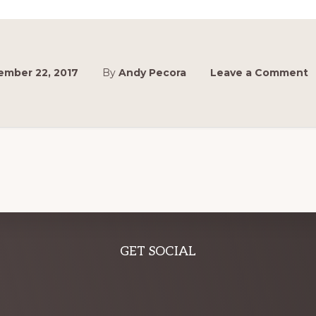
UP
ANNOUNCED!
ember 22, 2017
By
Andy Pecora
Leave a Comment
GET SOCIAL