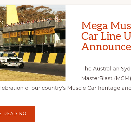
Mega Mus
Car Line 
Announce
The Australian Sy
MasterBlast (MCM)
elebration of our country’s Muscle Car heritage and
ABOUT
E READING
MEGA
MUSCLE
CAR
LINE