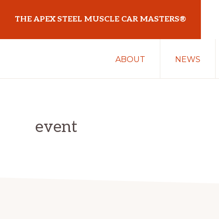
Skip
Skip
THE APEX STEEL MUSCLE CAR MASTERS®
to
to
primary
main
At
navigation
content
ABOUT
NEWS
Sydney
Motorsport
Park
event