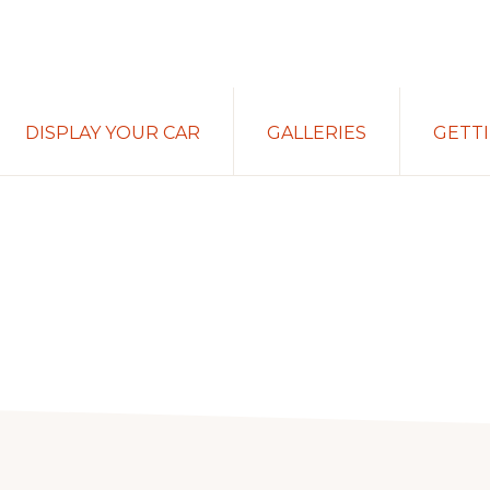
DISPLAY YOUR CAR
GALLERIES
GETT