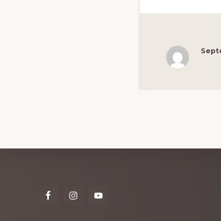
Sept
Explore
more