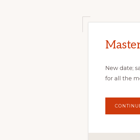
Master
New date; s
for all the 
CONTINU