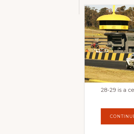
28-29 is a c
CONTINU