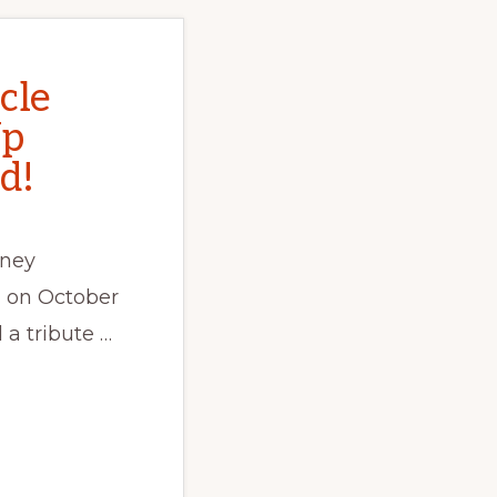
cle
Up
d!
dney
 on October
 a tribute …