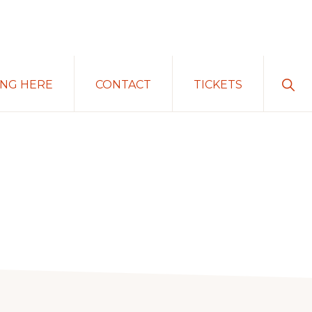
Sho
ING HERE
CONTACT
TICKETS
Sear