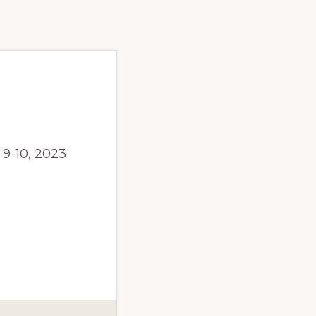
9-10, 2023