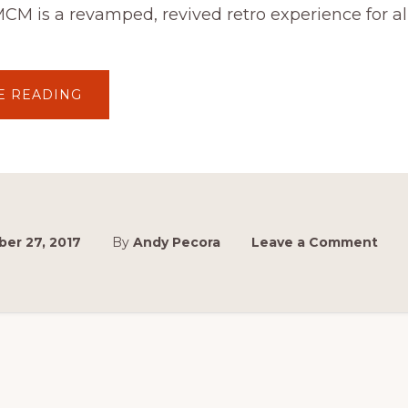
MCM is a revamped, revived retro experience for al
ABOUT
E READING
MCM
2017
IS
GO!
er 27, 2017
By
Andy Pecora
Leave a Comment