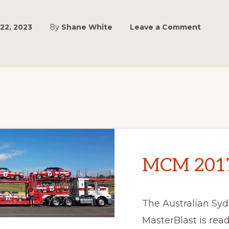
22, 2023
By
Shane White
Leave a Comment
MCM 2017 
The Australian Sy
MasterBlast is ready