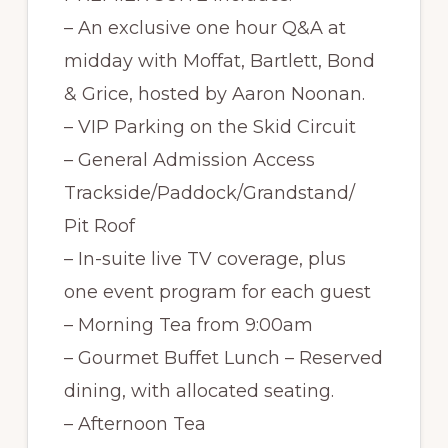
– An exclusive one hour Q&A at
midday with Moffat, Bartlett, Bond
& Grice, hosted by Aaron Noonan.
– VIP Parking on the Skid Circuit
– General Admission Access
Trackside/Paddock/Grandstand/
Pit Roof
– In-suite live TV coverage, plus
one event program for each guest
– Morning Tea from 9:00am
– Gourmet Buffet Lunch – Reserved
dining, with allocated seating.
– Afternoon Tea