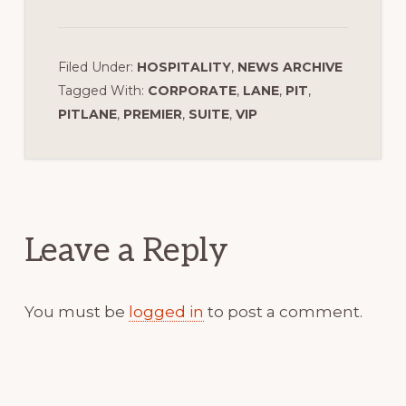
Filed Under:
HOSPITALITY
,
NEWS ARCHIVE
Tagged With:
CORPORATE
,
LANE
,
PIT
,
PITLANE
,
PREMIER
,
SUITE
,
VIP
Reader
Interactions
Leave a Reply
You must be
logged in
to post a comment.