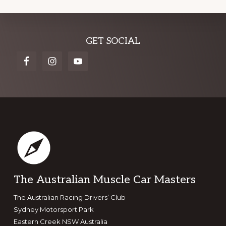
Explore
GET SOCIAL
more
Footer
The Australian Muscle Car Masters
The Australian Racing Drivers’ Club
Sydney Motorsport Park
Eastern Creek NSW Australia