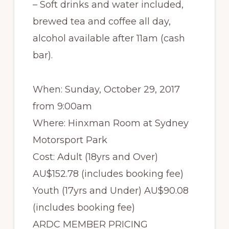
– Soft drinks and water included,
brewed tea and coffee all day,
alcohol available after 11am (cash
bar).
When: Sunday, October 29, 2017
from 9:00am
Where: Hinxman Room at Sydney
Motorsport Park
Cost: Adult (18yrs and Over)
AU$152.78 (includes booking fee)
Youth (17yrs and Under) AU$90.08
(includes booking fee)
ARDC MEMBER PRICING