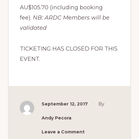
AU$105.70 (including booking
fee).
NB: ARDC Members will be
validated
TICKETING HAS CLOSED FOR THIS
EVENT.
September 12, 2017
By
Andy Pecora
Leave a Comment