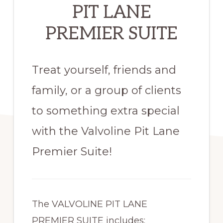
PIT LANE
PREMIER SUITE
Treat yourself, friends and
family, or a group of clients
to something extra special
with the Valvoline Pit Lane
Premier Suite!
The VALVOLINE PIT LANE
PREMIER SUITE includes: