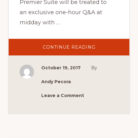
Premier Suite will be treated to
an exclusive one-hour Q&A at
midday with …
ABOUT
CONTINUE READING
AN
AUDIENCE
WITH MOFFAT,
BARTLETT,
October 19, 2017
By
BOND
&
GRICE
Andy Pecora
Leave a Comment