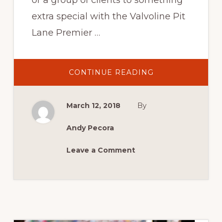
or a group of clients to something
extra special with the Valvoline Pit
Lane Premier …
ABOUT
CONTINUE READING
2018
VALVOLINE
PIT
LANE
March 12, 2018
By
PREMIER
SUITE
Andy Pecora
Leave a Comment