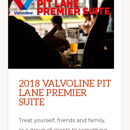
2018 VALVOLINE PIT
LANE PREMIER
SUITE
Treat yourself, friends and family,