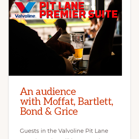
An audience
with Moffat, Bartlett,
Bond & Grice
Guests in the Valvoline Pit Lane