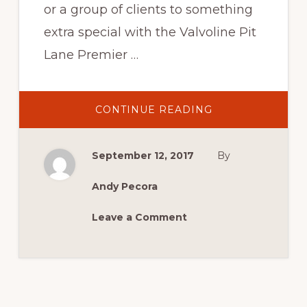
or a group of clients to something
extra special with the Valvoline Pit
Lane Premier …
ABOUT
CONTINUE READING
THE
VALVOLINE
PIT
LANE
September 12, 2017
By
PREMIER
SUITE
Andy Pecora
Leave a Comment