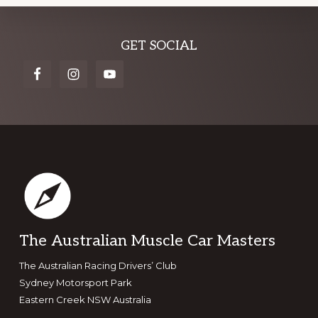
Explore
GET SOCIAL
more
Footer
The Australian Muscle Car Masters
The Australian Racing Drivers’ Club
Sydney Motorsport Park
Eastern Creek NSW Australia