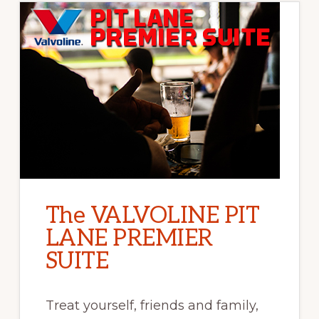
The VALVOLINE PIT
LANE PREMIER
SUITE
Treat yourself, friends and family,