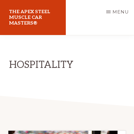
Skip
THE APEX STEEL
MENU
to
MUSCLE CAR
MASTERS®
main
content
At
Sydney
Motorsport
HOSPITALITY
Park