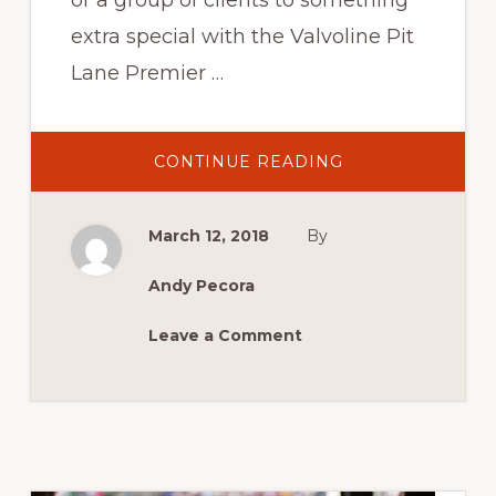
or a group of clients to something
extra special with the Valvoline Pit
Lane Premier …
ABOUT
CONTINUE READING
2018
VALVOLINE
PIT
LANE
March 12, 2018
By
PREMIER
SUITE
Andy Pecora
Leave a Comment