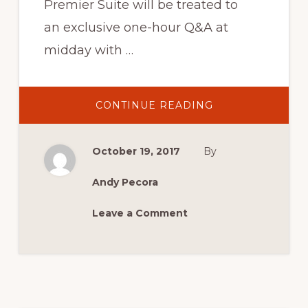
Premier Suite will be treated to
an exclusive one-hour Q&A at
midday with …
ABOUT
CONTINUE READING
AN
AUDIENCE
WITH MOFFAT,
BARTLETT,
October 19, 2017
By
BOND
&
GRICE
Andy Pecora
Leave a Comment