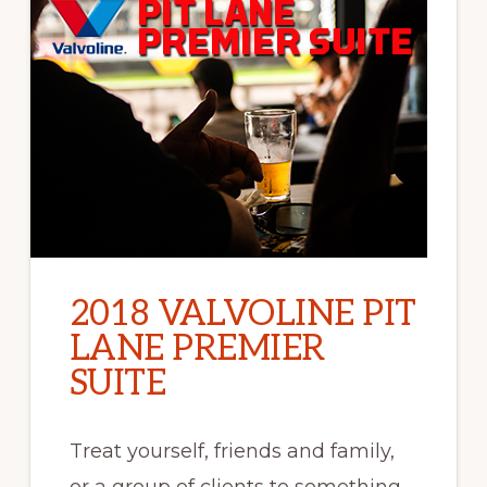
2018 VALVOLINE PIT
LANE PREMIER
SUITE
Treat yourself, friends and family,