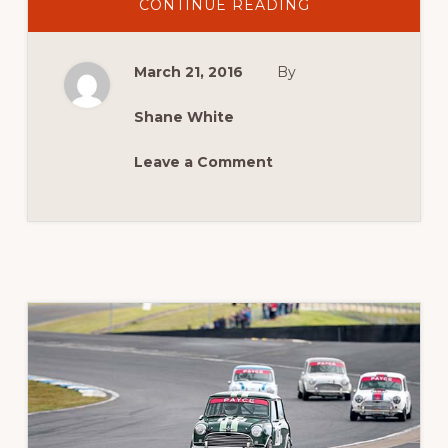
ABOUT
CONTINUE READING
2016
NEWS:
A9X
NATIONALS
March 21, 2016
By
RETURNS
TO
SYDNEY
Shane White
Leave a Comment