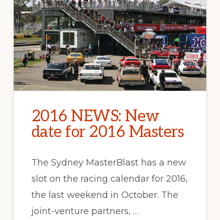
2016 NEWS: New
date for 2016 Masters
The Sydney MasterBlast has a new
slot on the racing calendar for 2016,
the last weekend in October. The
joint-venture partners, …