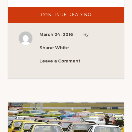
ABOUT
CONTINUE READING
2016
NEWS:
NEW
DEMO
March 24, 2016
By
SESSIONS
FOR
2016
Shane White
Leave a Comment