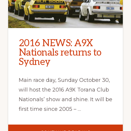
2016 NEWS: A9X
Nationals returns to
Sydney
Main race day, Sunday October 30,
will host the 2016 A9X Torana Club
Nationals’ show and shine. It will be
first time since 2005 – …