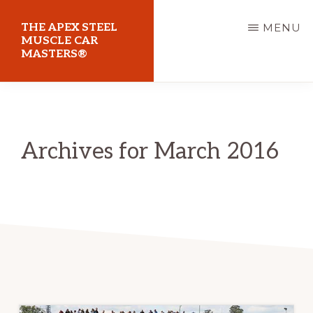
Skip
THE APEX STEEL
MENU
to
MUSCLE CAR
MASTERS®
main
content
At
Sydney
Motorsport
Archives for March 2016
Park