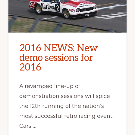
2016 NEWS: New
demo sessions for
2016
A revamped line-up of
demonstration sessions will spice
the 12th running of the nation’s
most successful retro racing event.
Cars …