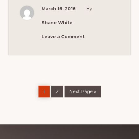
MINIS
TO
March 16, 2016
By
CELEBRATE
50TH
ANNIVERSARY
Shane White
Leave a Comment
Page
Page
Go
1
2
Next Page »
to