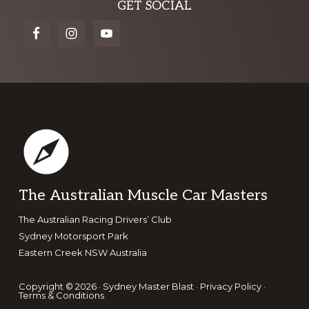
Explore
GET SOCIAL
more
Footer
The Australian Muscle Car Masters
The Australian Racing Drivers’ Club
Sydney Motorsport Park
Eastern Creek NSW Australia
Copyright © 2026 · Sydney Master Blast ·
Privacy Policy
·
Terms & Conditions