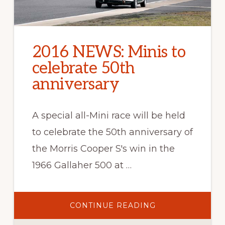
2016 NEWS: Minis to
celebrate 50th
anniversary
A special all-Mini race will be held
to celebrate the 50th anniversary of
the Morris Cooper S's win in the
1966 Gallaher 500 at …
ABOUT
CONTINUE READING
2016
NEWS: