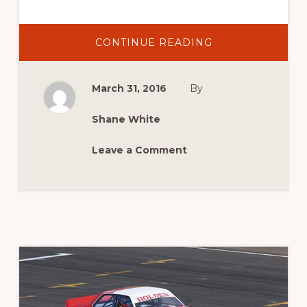
ABOUT
CONTINUE READING
2016
NEWS:
NEW
DATE
March 31, 2016
By
FOR
2016
MASTERS
Shane White
Leave a Comment