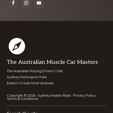
more
Footer
The Australian Muscle Car Masters
The Australian Racing Drivers’ Club
Sydney Motorsport Park
Eastern Creek NSW Australia
Copyright © 2026 · Sydney Master Blast ·
Privacy Policy
·
Terms & Conditions