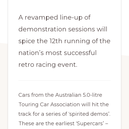
A revamped line-up of
demonstration sessions will
spice the 12th running of the
nation’s most successful
retro racing event.
Cars from the Australian 5.0-litre
Touring Car Association will hit the
track for a series of ‘spirited demos’.
These are the earliest ‘Supercars’ –