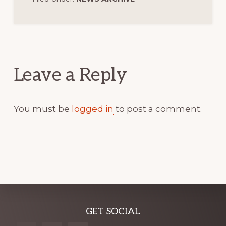
Reader
Interactions
Leave a Reply
You must be
logged in
to post a comment.
Explore
GET SOCIAL