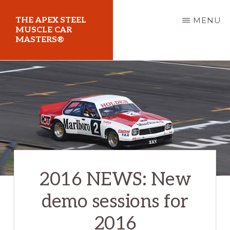
Skip
THE APEX STEEL
MENU
to
MUSCLE CAR
MASTERS®
main
content
At
Sydney
Motorsport
Park
2016 NEWS: New
demo sessions for
2016