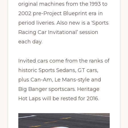
original machines from the 1993 to
2002 pre-Project Blueprint era in
period liveries. Also new is a ‘Sports
Racing Car Invitational’ session
each day.
Invited cars come from the ranks of
historic Sports Sedans, GT cars,
plus Can-Am, Le Mans-style and
Big Banger sportscars. Heritage
Hot Laps will be rested for 2016.