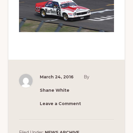
March 24, 2016
By
Shane White
Leave a Comment
Filed Under:
NEWS ARCHIVE