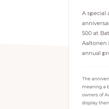
A special 
anniversar
500 at Ba
Aaltonen 
annual pro
The annivers
meaning a bu
owners of Au
display their