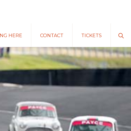
Sho
ING HERE
CONTACT
TICKETS
Sear