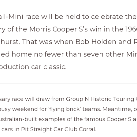
all-Mini race will be held to celebrate th
y of the Morris Cooper S’s win in the 196
thurst. That was when Bob Holden and
led home no fewer than seven other Min
duction car classic.
ary race will draw from Group N Historic Touring 
sy weekend for ‘flying brick’ teams. Meantime, of
stralian-built examples of the famous Cooper S ar
 cars in Pit Straight Car Club Corral.