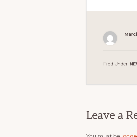
March
Filed Under:
NE
Reader
Interact
Leave a R
You must be
logge