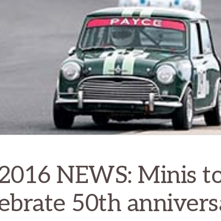
2016 NEWS: Minis t
lebrate 50th annivers