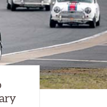
o
ary