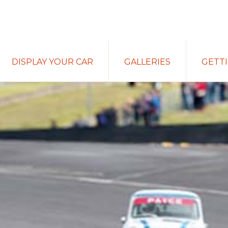
DISPLAY YOUR CAR
GALLERIES
GETT