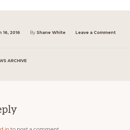
 16, 2016
By
Shane White
Leave a Comment
WS ARCHIVE
ions
eply
d in
to post a comment.