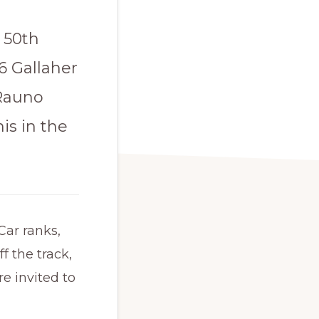
e 50th
6 Gallaher
 Rauno
is in the
Car ranks,
f the track,
e invited to