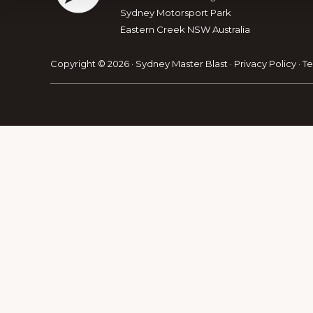
Sydney Motorsport Park
Eastern Creek NSW Australia
Explore
more
Copyright © 2026 · Sydney Master Blast ·
Privacy Policy
·
Te