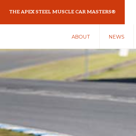
Skip
Skip
THE APEX STEEL MUSCLE CAR MASTERS®
to
to
primary
main
At
navigation
content
ABOUT
NEWS
Sydney
Motorsport
Park