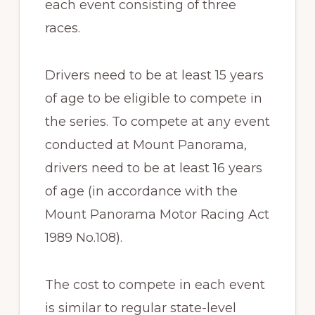
each event consisting of three
races.
Drivers need to be at least 15 years
of age to be eligible to compete in
the series. To compete at any event
conducted at Mount Panorama,
drivers need to be at least 16 years
of age (in accordance with the
Mount Panorama Motor Racing Act
1989 No.108).
The cost to compete in each event
is similar to regular state-level