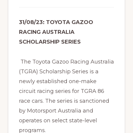
31/08/23: TOYOTA GAZOO
RACING AUSTRALIA
SCHOLARSHIP SERIES
The Toyota Gazoo Racing Australia
(TGRA) Scholarship Series is a
newly established one-make
circuit racing series for TGRA 86
race cars. The series is sanctioned
by Motorsport Australia and
operates on select state-level
programs.