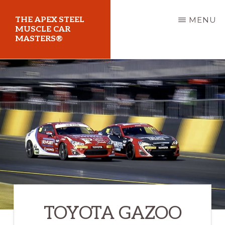
Skip
THE APEX STEEL
MENU
to
MUSCLE CAR
MASTERS®
main
content
At
Sydney
Motorsport
Park
TOYOTA GAZOO