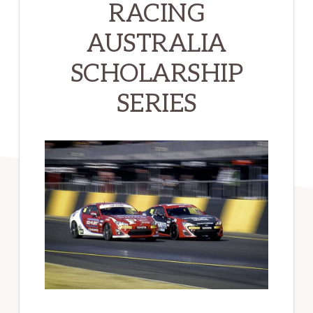
RACING
AUSTRALIA
SCHOLARSHIP
SERIES