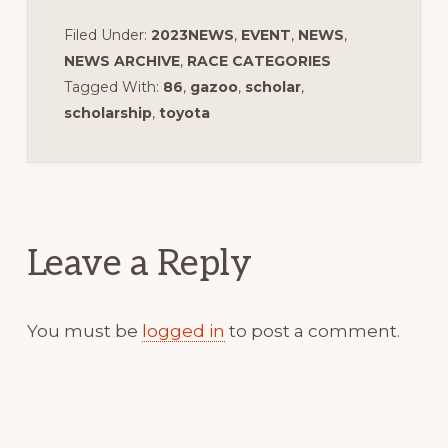
Filed Under:
2023NEWS
,
EVENT
,
NEWS
,
NEWS ARCHIVE
,
RACE CATEGORIES
Tagged With:
86
,
gazoo
,
scholar
,
scholarship
,
toyota
Reader
Interactions
Leave a Reply
You must be
logged in
to post a comment.