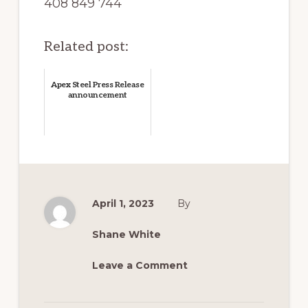
408 849 744
Related post:
Apex Steel Press Release
announcement
April 1, 2023
By
Shane White
Leave a Comment