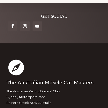
Explore
GET SOCIAL
more
Footer
The Australian Muscle Car Masters
The Australian Racing Drivers’ Club
Sydney Motorsport Park
Eastern Creek NSW Australia