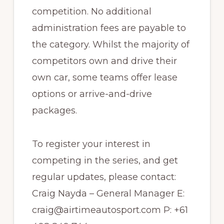
competition. No additional
administration fees are payable to
the category. Whilst the majority of
competitors own and drive their
own car, some teams offer lease
options or arrive-and-drive
packages.
To register your interest in
competing in the series, and get
regular updates, please contact:
Craig Nayda – General Manager E:
craig@airtimeautosport.com P: +61