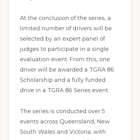
At the conclusion of the series, a
limited number of drivers will be
selected by an expert panel of
judges to participate in a single
evaluation event. From this, one
driver will be awarded a TGRA 86
Scholarship and a fully funded
drive in a TGRA 86 Series event.
The series is conducted over 5
events across Queensland, New
South Wales and Victoria. with