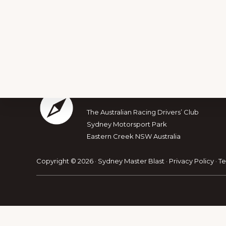
Footer
The Australian Muscle Car
The Australian Racing Drivers’ Club
Explore
Sydney Motorsport Park
Eastern Creek NSW Australia
more
Copyright © 2026 · Sydney Master Blast ·
Privacy Policy
·
Te