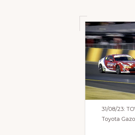
31/08/23: 
Toyota Gazoo