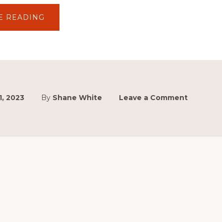
ABOUT
E READING
TOYOTA
GAZOO
RACING
AUSTRALIA
SCHOLARSHIP
SERIES
 1, 2023
By
Shane White
Leave a Comment