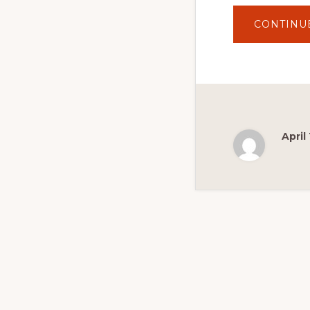
CONTINU
April