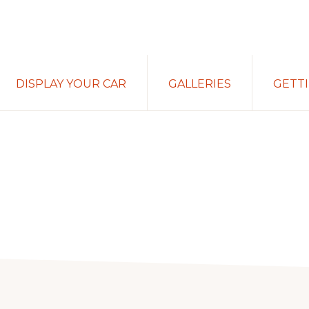
DISPLAY YOUR CAR
GALLERIES
GETT