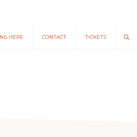
Sho
ING HERE
CONTACT
TICKETS
Sear