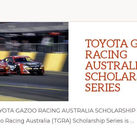
TOYOTA 
RACING
AUSTRAL
SCHOLAR
SERIES
TOYOTA GAZOO RACING AUSTRALIA SCHOLARSHIP
 Racing Australia (TGRA) Scholarship Series is …