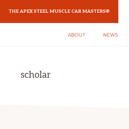
Skip
Skip
THE APEX STEEL MUSCLE CAR MASTERS®
to
to
primary
main
At
navigation
content
ABOUT
NEWS
Sydney
Motorsport
Park
scholar