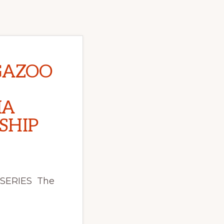
GAZOO
IA
SHIP
 SERIES The