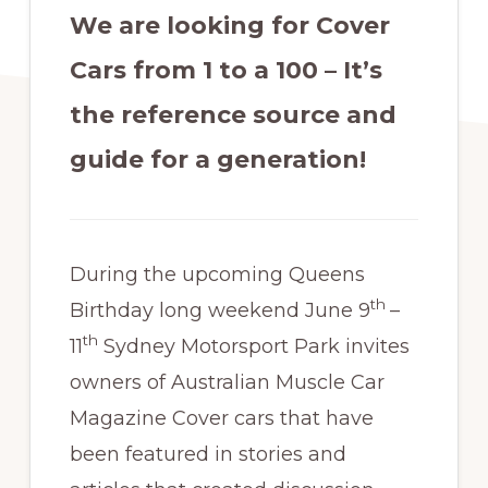
We are looking for Cover
Cars from 1 to a 100 – It’s
the reference source and
guide for a generation!
During the upcoming Queens
th
Birthday long weekend June 9
–
th
11
Sydney Motorsport Park invites
owners of Australian Muscle Car
Magazine Cover cars that have
been featured in stories and