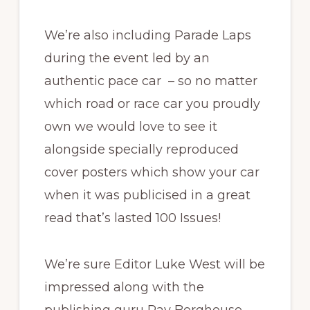
We’re also including Parade Laps
during the event led by an
authentic pace car – so no matter
which road or race car you proudly
own we would love to see it
alongside specially reproduced
cover posters which show your car
when it was publicised in a great
read that’s lasted 100 Issues!
We’re sure Editor Luke West will be
impressed along with the
publishing guru Ray Berghouse