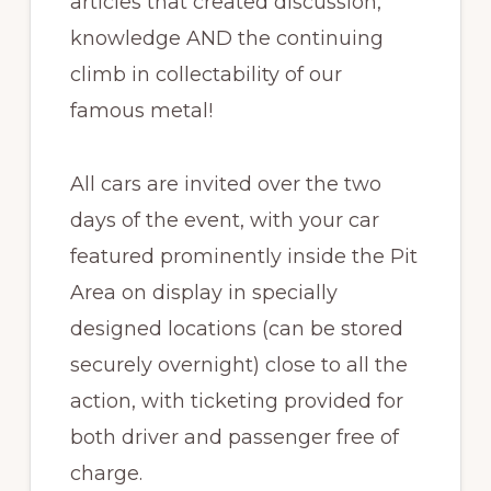
articles that created discussion,
knowledge AND the continuing
climb in collectability of our
famous metal!
All cars are invited over the two
days of the event, with your car
featured prominently inside the Pit
Area on display in specially
designed locations (can be stored
securely overnight) close to all the
action, with ticketing provided for
both driver and passenger free of
charge.