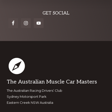
Explore
GET SOCIAL
more
Footer
The Australian Muscle Car Masters
The Australian Racing Drivers’ Club
Sydney Motorsport Park
Eastern Creek NSW Australia