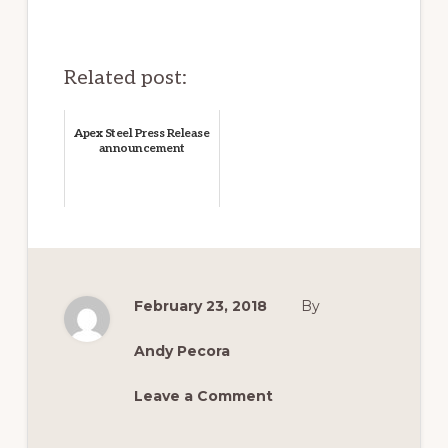
Related post:
Apex Steel Press Release
announcement
February 23, 2018
By
Andy Pecora
Leave a Comment