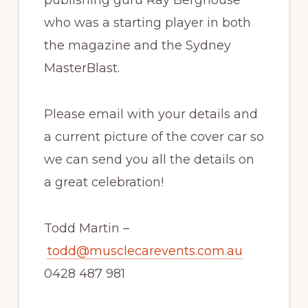
who was a starting player in both
the magazine and the Sydney
MasterBlast.
Please email with your details and
a current picture of the cover car so
we can send you all the details on
a great celebration!
Todd Martin –
todd@musclecarevents.com.au
0428 487 981