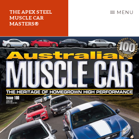
Skip
THE APEX STEEL
MENU
to
MUSCLE CAR
MASTERS®
main
content
At
Sydney
Motorsport
Park