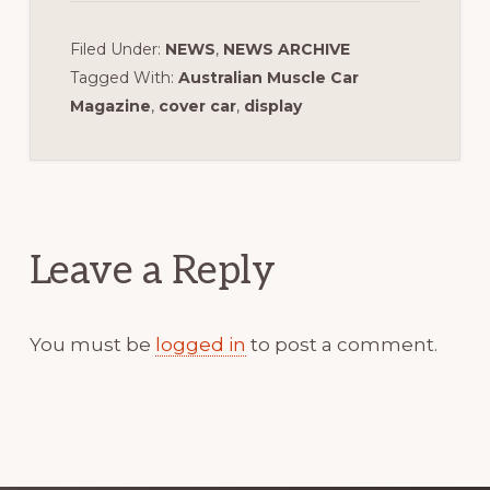
Filed Under:
NEWS
,
NEWS ARCHIVE
Tagged With:
Australian Muscle Car
Magazine
,
cover car
,
display
Reader
Interactions
Leave a Reply
You must be
logged in
to post a comment.