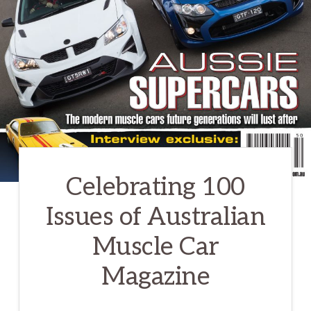
Celebrating 100
Issues of Australian
Muscle Car
Magazine