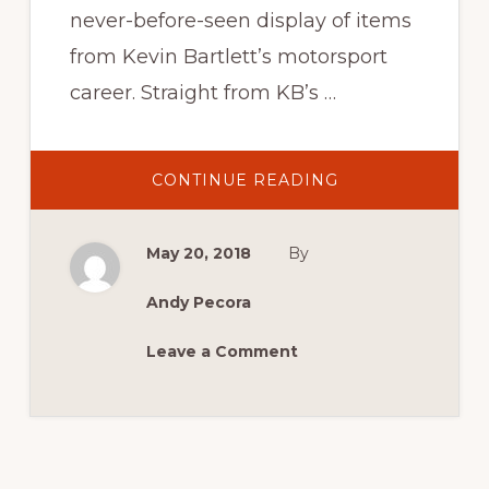
never-before-seen display of items
from Kevin Bartlett’s motorsport
career. Straight from KB’s …
ABOUT
CONTINUE READING
KEVIN
BARTLETT’S
KEEPSAKES
May 20, 2018
By
Andy Pecora
Leave a Comment