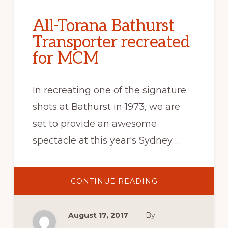
All-Torana Bathurst
Transporter recreated
for MCM
In recreating one of the signature
shots at Bathurst in 1973, we are
set to provide an awesome
spectacle at this year's Sydney …
ABOUT
CONTINUE READING
ALL-
TORANA
BATHURST
TRANSPORTER
August 17, 2017
By
RECREATED
FOR