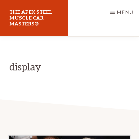
Skip
THE APEX STEEL
MENU
to
MUSCLE CAR
MASTERS®
main
content
At
Sydney
Motorsport
display
Park