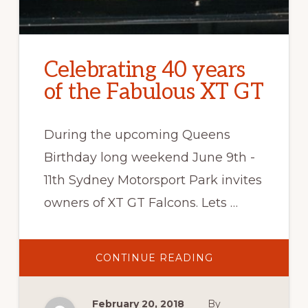
Celebrating 40 years
of the Fabulous XT GT
During the upcoming Queens
Birthday long weekend June 9th -
11th Sydney Motorsport Park invites
owners of XT GT Falcons. Lets …
ABOUT
CONTINUE READING
CELEBRATING
40
YEARS
OF
February 20, 2018
By
THE