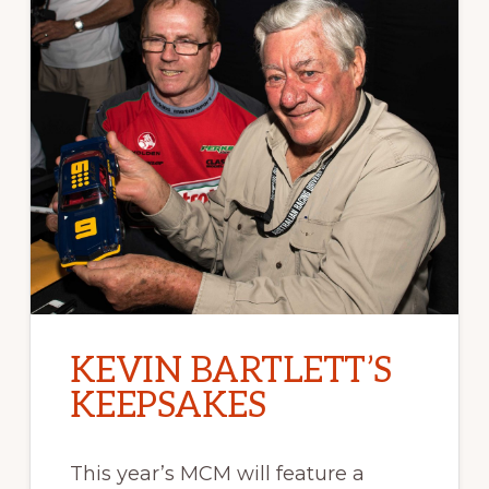
KEVIN BARTLETT’S
KEEPSAKES
This year’s MCM will feature a