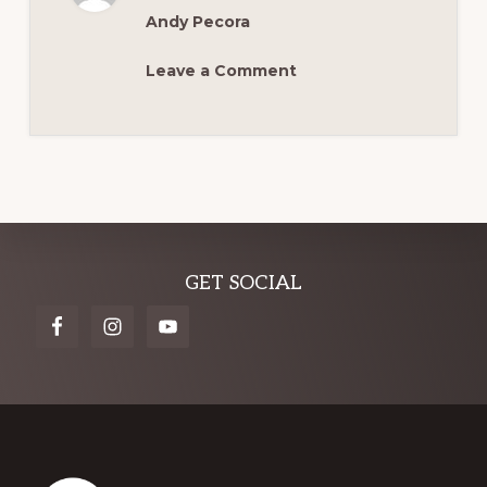
MCM
Andy Pecora
Leave a Comment
Explore
GET SOCIAL
more