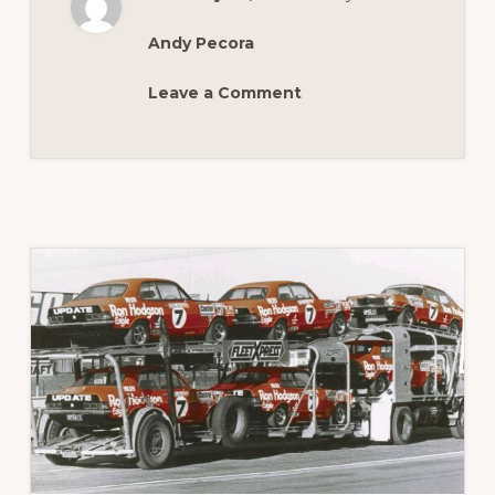
FABULOUS
XT
GT
Andy Pecora
Leave a Comment