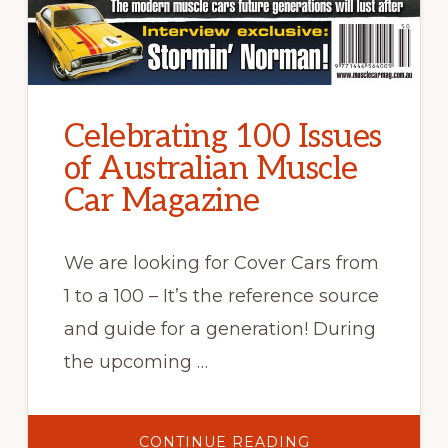
Celebrating 100 Issues
of Australian Muscle
Car Magazine
We are looking for Cover Cars from
1 to a 100 – It’s the reference source
and guide for a generation! During
the upcoming …
ABOUT
CONTINUE READING