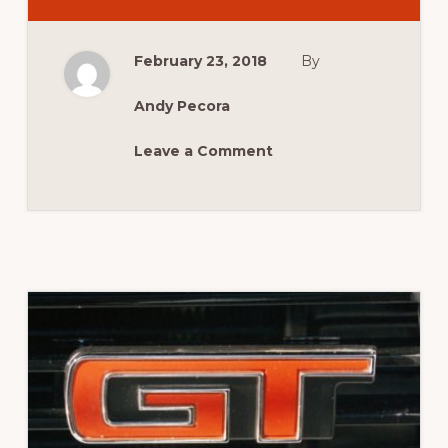
CELEBRATING
100
ISSUES
OF
February 23, 2018
By
AUSTRALIAN
MUSCLE
CAR
MAGAZINE
Andy Pecora
Leave a Comment