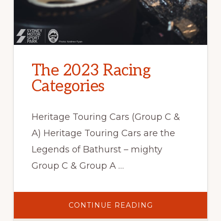
The 2023 Racing
Categories
Heritage Touring Cars (Group C &
A) Heritage Touring Cars are the
Legends of Bathurst – mighty
Group C & Group A …
ABOUT
CONTINUE READING
THE
2023