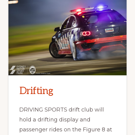
Drifting
DRIVING SPORTS drift club will
hold a drifting display and
passenger rides on the Figure 8 at