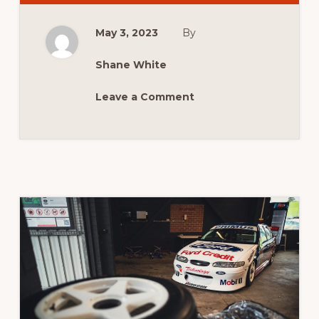
SYDNEY
HILLCLIMB
May 3, 2023
By
Shane White
Leave a Comment