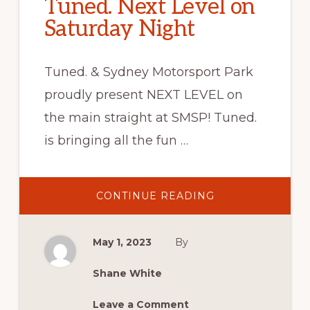
Tuned. Next Level on
Saturday Night
Tuned. & Sydney Motorsport Park
proudly present NEXT LEVEL on
the main straight at SMSP! Tuned.
is bringing all the fun …
ABOUT
CONTINUE READING
TUNED.
NEXT
LEVEL
ON
May 1, 2023
By
SATURDAY
NIGHT
Shane White
Leave a Comment