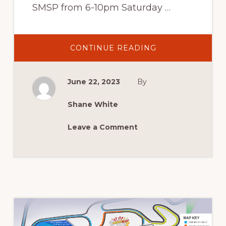
SMSP from 6-10pm Saturday …
ABOUT
CONTINUE READING
DRIFTING
June 22, 2023
By
Shane White
Leave a Comment