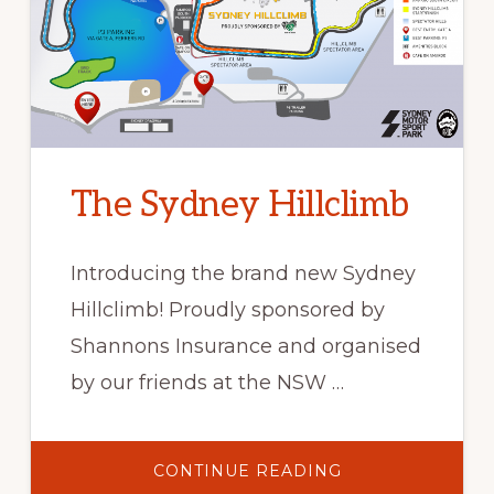
The Sydney Hillclimb
Introducing the brand new Sydney
Hillclimb! Proudly sponsored by
Shannons Insurance and organised
by our friends at the NSW …
ABOUT
CONTINUE READING
THE