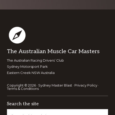
Footer
The Australian Muscle Car Masters
The Australian Racing Drivers’ Club
Sydney Motorsport Park
Eastern Creek NSW Australia
Copyright © 2026 · Sydney Master Blast ·
Privacy Policy
·
Terms & Conditions
Search the site
Search