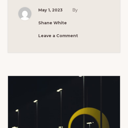
RACING
CATEGORIES
May 1, 2023
By
Shane White
Leave a Comment