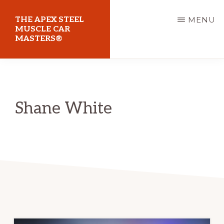
Skip
THE APEX STEEL
MENU
to
MUSCLE CAR
MASTERS®
main
content
At
Sydney
Motorsport
Shane White
Park