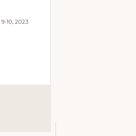
9-10, 2023