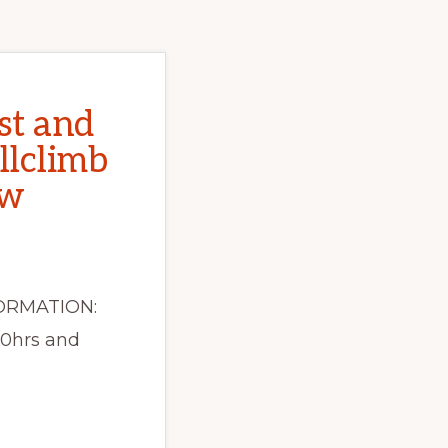
st and
llclimb
ow
ORMATION:
30hrs and