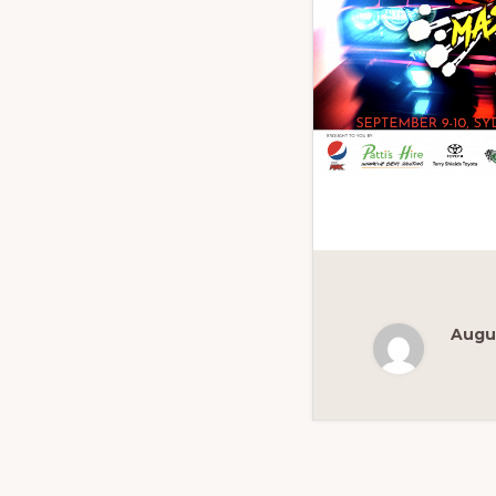
Augus