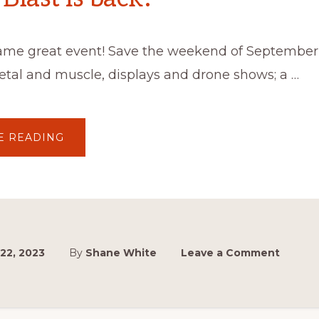
ame great event! Save the weekend of September 
metal and muscle, displays and drone shows; a …
ABOUT
E READING
MASTERBLAST
IS
BACK!
22, 2023
By
Shane White
Leave a Comment