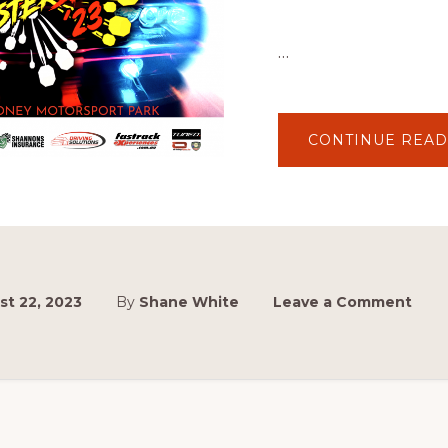
…
CONTINUE READ
t 22, 2023
By
Shane White
Leave a Comment