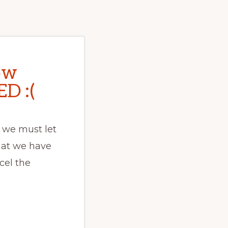
ow
D :(
 we must let
hat we have
cel the