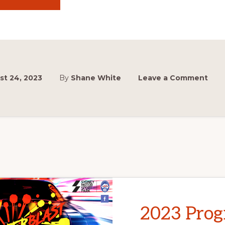
DRONE
SHOW
CANCELLED
:
(
st 24, 2023
By
Shane White
Leave a Comment
2023 Pro