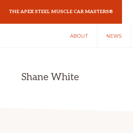
Skip
Skip
THE APEX STEEL MUSCLE CAR MASTERS®
to
to
primary
main
At
navigation
content
ABOUT
NEWS
Sydney
Motorsport
Park
Shane White