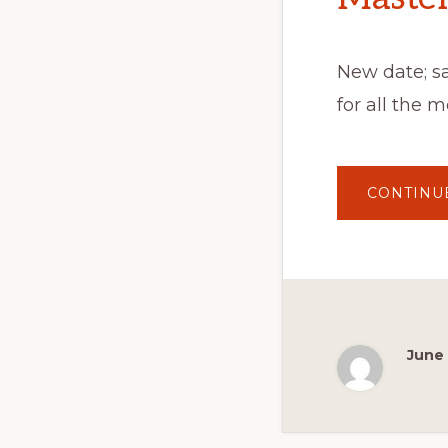
New date; s
for all the 
CONTINU
June 