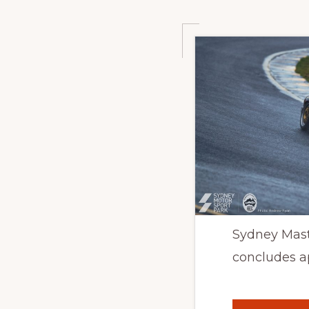
Sydney Mast
concludes a