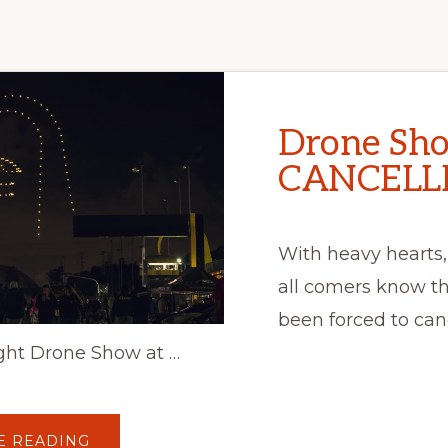
Drone Sh
CANCELLE
With heavy hearts,
all comers know t
been forced to can
ght Drone Show at …
ABOUT
E READING