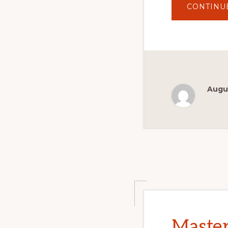
CONTINU
Augus
Master