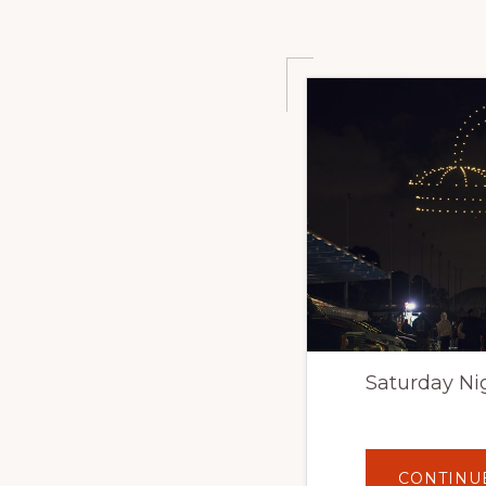
Saturday Ni
CONTINU