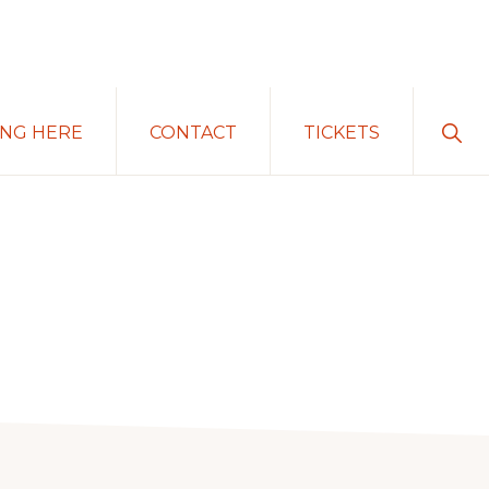
Sho
ING HERE
CONTACT
TICKETS
Sear