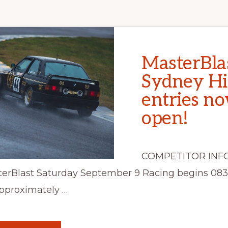
MasterBla
Sydney Hi
entries n
open!
COMPETITOR INF
erBlast Saturday September 9 Racing begins 08
pproximately …