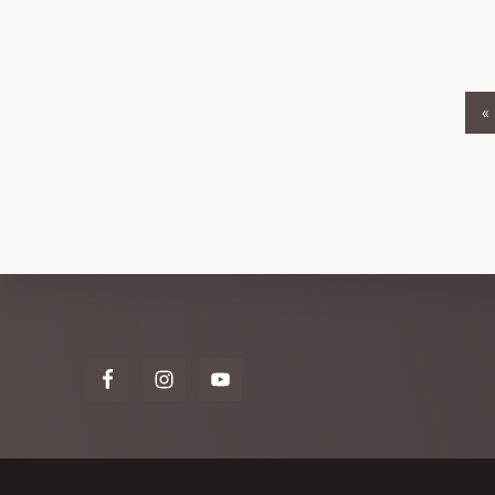
«
Explore
more