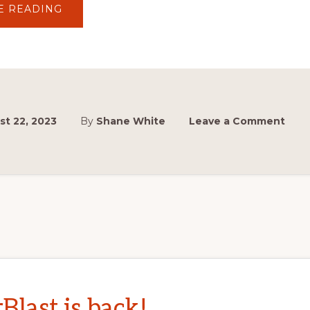
ABOUT
E READING
MASTERBLAST
AND
SYDNEY
HILLCLIMB
ENTRIES
NOW
OPEN!
t 22, 2023
By
Shane White
Leave a Comment
Blast is back!