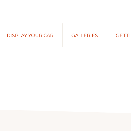
DISPLAY YOUR CAR
GALLERIES
GETT