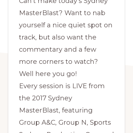
Can’t make today’s Sydney
MasterBlast? Want to nab
yourself a nice quiet spot on
track, but also want the
commentary and a few
more corners to watch?
Well here you go!
Every session is LIVE from
the 2017 Sydney
MasterBlast, featuring
Group A&C, Group N, Sports