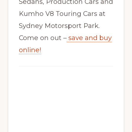
Sedans, Production Cars and
Kumho V8 Touring Cars at
Sydney Motorsport Park.
Come on out –
save and buy
online!