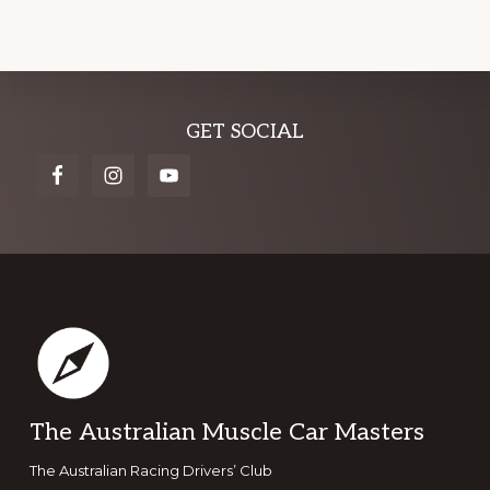
Explore
GET SOCIAL
more
Footer
The Australian Muscle Car Masters
The Australian Racing Drivers’ Club