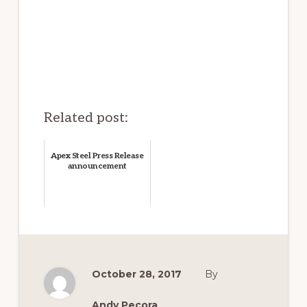
Related post:
Apex Steel Press Release
announcement
October 28, 2017
By
Andy Pecora