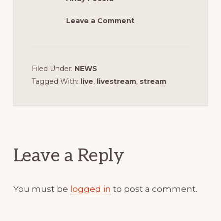
Leave a Comment
Filed Under:
NEWS
Tagged With:
live
,
livestream
,
stream
Reader
Interactions
Leave a Reply
You must be
logged in
to post a comment.