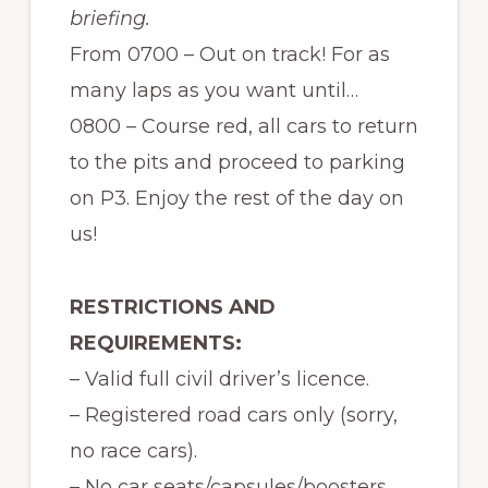
briefing.
From 0700 – Out on track! For as
many laps as you want until…
0800 – Course red, all cars to return
to the pits and proceed to parking
on P3. Enjoy the rest of the day on
us!
RESTRICTIONS AND
REQUIREMENTS:
– Valid full civil driver’s licence.
– Registered road cars only (sorry,
no race cars).
– No car seats/capsules/boosters.