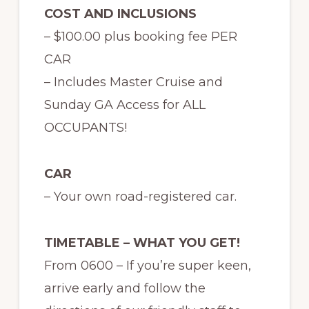
COST AND INCLUSIONS
– $100.00 plus booking fee PER
CAR
– Includes Master Cruise and
Sunday GA Access for ALL
OCCUPANTS!
CAR
– Your own road-registered car.
TIMETABLE – WHAT YOU GET!
From 0600 – If you’re super keen,
arrive early and follow the