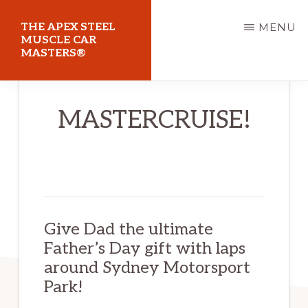
Skip
THE APEX STEEL
MENU
to
MUSCLE CAR
MASTERS®
main
content
At
MASTERCRUISE!
Sydney
Motorsport
Park
Give Dad the ultimate
Father’s Day gift with laps
around Sydney Motorsport
Park!