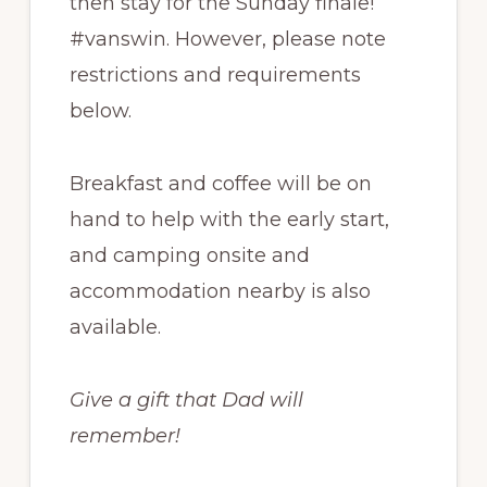
then stay for the Sunday finale!
#vanswin. However, please note
restrictions and requirements
below.
Breakfast and coffee will be on
hand to help with the early start,
and camping onsite and
accommodation nearby is also
available.
Give a gift that Dad will
remember!