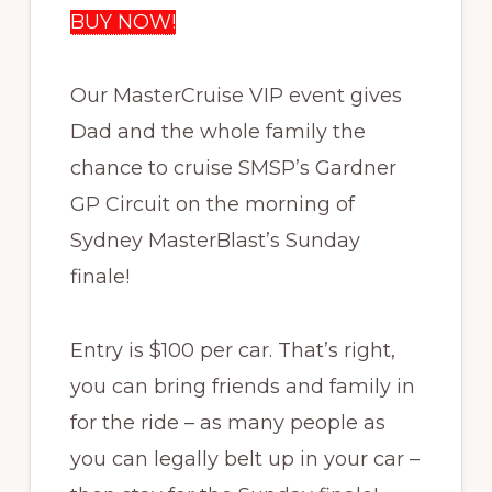
BUY NOW!
Our MasterCruise VIP event gives
Dad and the whole family the
chance to cruise SMSP’s Gardner
GP Circuit on the morning of
Sydney MasterBlast’s Sunday
finale!
Entry is $100 per car. That’s right,
you can bring friends and family in
for the ride – as many people as
you can legally belt up in your car –