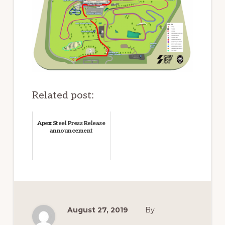
Related post:
Apex Steel Press Release
announcement
August 27, 2019
By