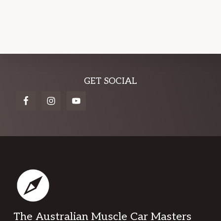
Explore
GET SOCIAL
more
Footer
The Australian Muscle Car Masters