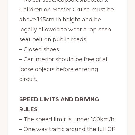
Children on Master Cruise must be
above 145cm in height and be
legally allowed to wear a lap-sash
seat belt on public roads.
– Closed shoes.
– Car interior should be free of all
loose objects before entering
circuit.
SPEED LIMITS AND DRIVING
RULES
– The speed limit is under 100km/h.
– One way traffic around the full GP