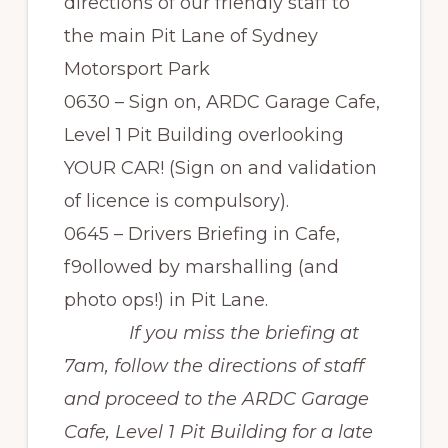
directions of our friendly staff to
the main Pit Lane of Sydney
Motorsport Park
0630 – Sign on, ARDC Garage Cafe,
Level 1 Pit Building overlooking
YOUR CAR! (Sign on and validation
of licence is compulsory).
0645 – Drivers Briefing in Cafe,
f9ollowed by marshalling (and
photo ops!) in Pit Lane.
If you miss the briefing at
7am, follow the directions of staff
and proceed to the ARDC Garage
Cafe, Level 1 Pit Building for a late