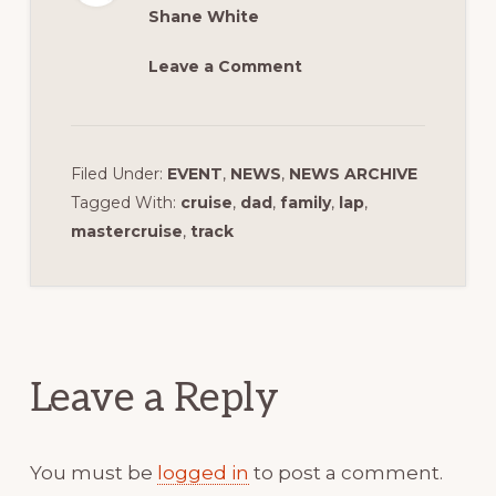
Shane White
Leave a Comment
Filed Under:
EVENT
,
NEWS
,
NEWS ARCHIVE
Tagged With:
cruise
,
dad
,
family
,
lap
,
mastercruise
,
track
Reader
Interactions
Leave a Reply
You must be
logged in
to post a comment.