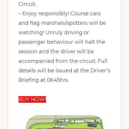
Circuit.
– Enjoy responsibly! Course cars
and flag marshals/spotters will be
watching! Unruly driving or
passenger behaviour will halt the
session and the driver will be
accompanied from the circuit. Full
details will be issued at the Driver’s
Briefing at 0645hrs.
BUY NOW!