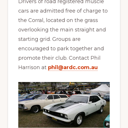
Drivers of road registered muscle
cars are admitted free of charge to
the Corral, located on the grass
overlooking the main straight and
starting grid. Groups are
encouraged to park together and
promote their club. Contact Phil
Harrison at
phil@ardc.com.au