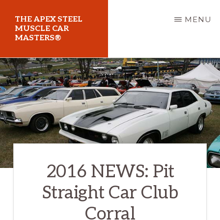
Skip
THE APEX STEEL
MENU
to
MUSCLE CAR
MASTERS®
main
content
At
Sydney
Motorsport
Park
2016 NEWS: Pit
Straight Car Club
Corral