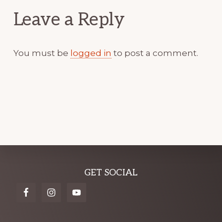
Leave a Reply
You must be
logged in
to post a comment.
Explore
GET SOCIAL
more