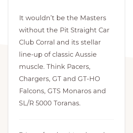
It wouldn’t be the Masters
without the Pit Straight Car
Club Corral and its stellar
line-up of classic Aussie
muscle. Think Pacers,
Chargers, GT and GT-HO
Falcons, GTS Monaros and
SL/R 5000 Toranas.