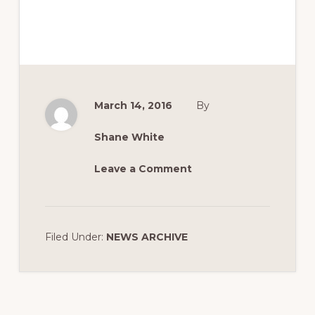
March 14, 2016
By
Shane White
Leave a Comment
Filed Under:
NEWS ARCHIVE
Reader
Interactions