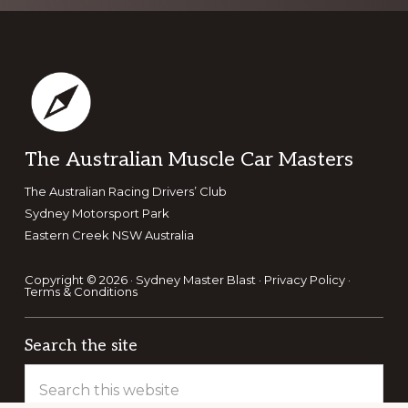
Footer
The Australian Muscle Car Masters
The Australian Racing Drivers’ Club
Sydney Motorsport Park
Eastern Creek NSW Australia
Copyright © 2026 · Sydney Master Blast ·
Privacy Policy
·
Terms & Conditions
Search the site
Search
this