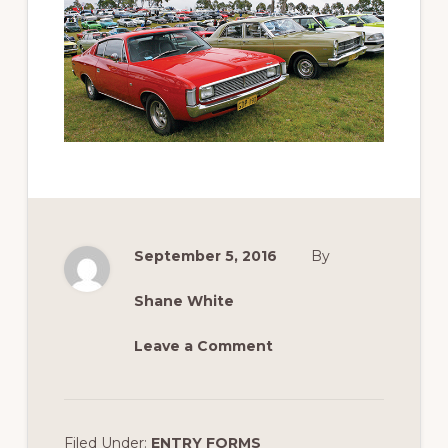
September 5, 2016
By
Shane White
Leave a Comment
Filed Under:
ENTRY FORMS