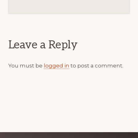
Reader
Interactions
Leave a Reply
You must be
logged in
to post a comment.