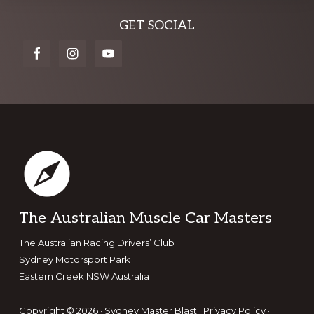
Explore
GET SOCIAL
more
Footer
The Australian Muscle Car Masters
The Australian Racing Drivers’ Club
Sydney Motorsport Park
Eastern Creek NSW Australia
Copyright © 2026 · Sydney Master Blast ·
Privacy Policy
·