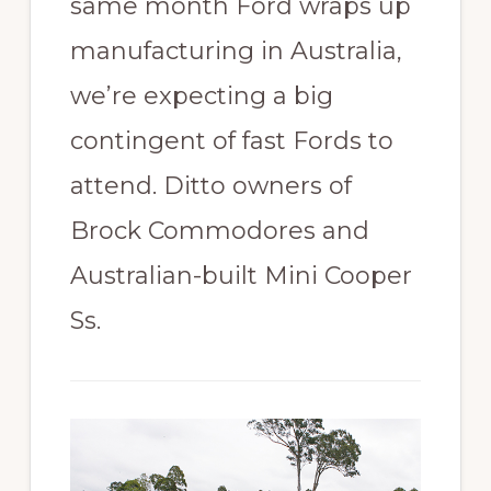
same month Ford wraps up
manufacturing in Australia,
we’re expecting a big
contingent of fast Fords to
attend. Ditto owners of
Brock Commodores and
Australian-built Mini Cooper
Ss.