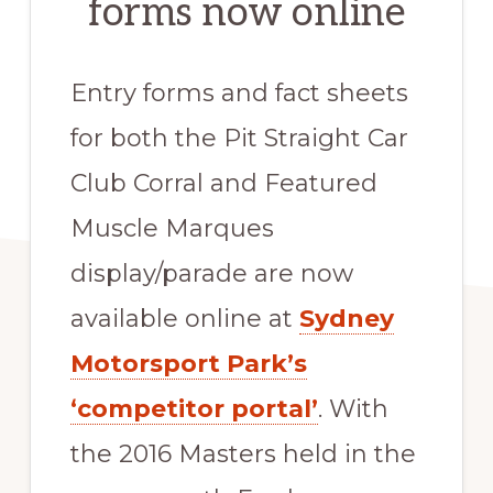
forms now online
Entry forms and fact sheets
for both the Pit Straight Car
Club Corral and Featured
Muscle Marques
display/parade are now
available online at
Sydney
Motorsport Park’s
‘competitor portal’
. With
the 2016 Masters held in the