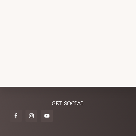
Explore
GET SOCIAL
more