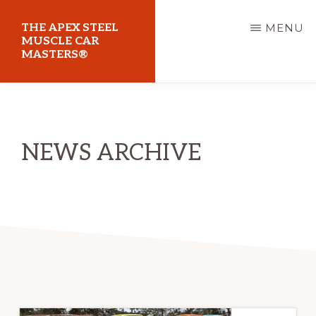
Skip
THE APEX STEEL
MENU
to
MUSCLE CAR
MASTERS®
main
content
At
Sydney
Motorsport
NEWS ARCHIVE
Park