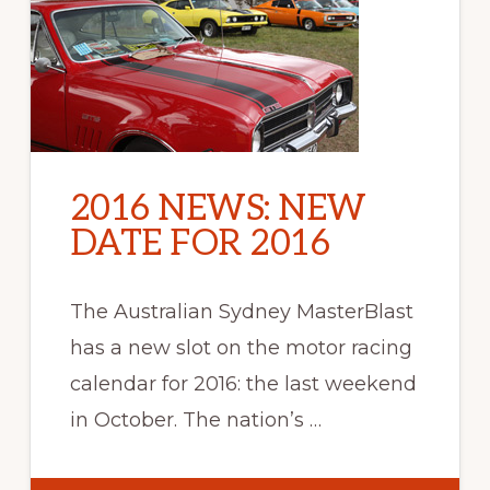
2016 NEWS: NEW
DATE FOR 2016
The Australian Sydney MasterBlast
has a new slot on the motor racing
calendar for 2016: the last weekend
in October. The nation’s …