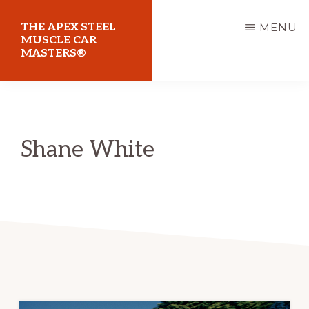
Skip
THE APEX STEEL
MENU
to
MUSCLE CAR
MASTERS®
main
content
At
Sydney
Motorsport
Shane White
Park