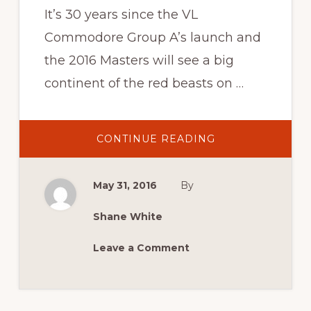
It’s 30 years since the VL
Commodore Group A’s launch and
the 2016 Masters will see a big
continent of the red beasts on …
ABOUT
CONTINUE READING
2016
NEWS:
HAPPY
30TH
May 31, 2016
By
BROCK
VL
GROUP
A
Shane White
Leave a Comment