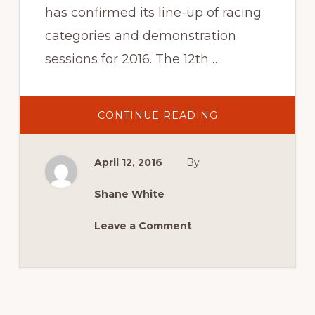
has confirmed its line-up of racing
categories and demonstration
sessions for 2016. The 12th …
ABOUT
CONTINUE READING
2016
NEWS:
2016
LAUNCH
April 12, 2016
By
MEDIA
RELEASE
Shane White
Leave a Comment