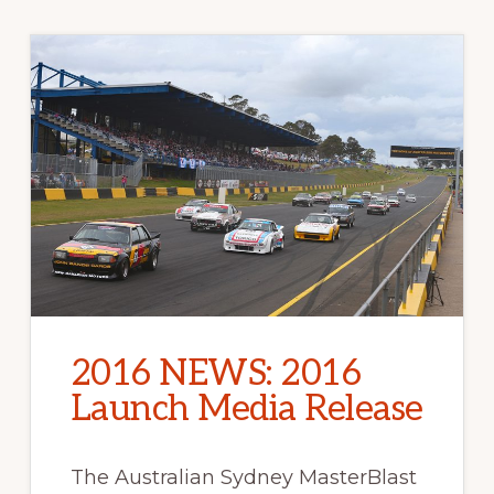
2016 NEWS: 2016
Launch Media Release
The Australian Sydney MasterBlast