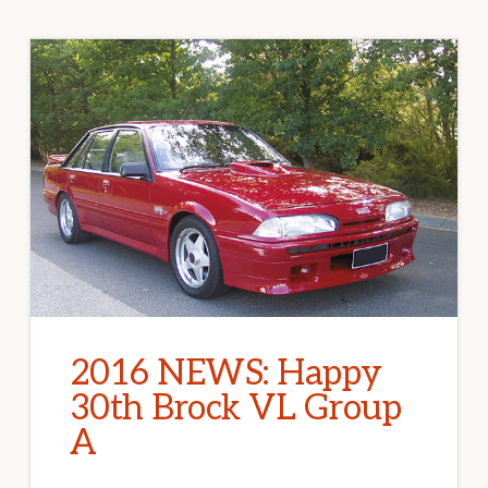
2016 NEWS: Happy
30th Brock VL Group
A