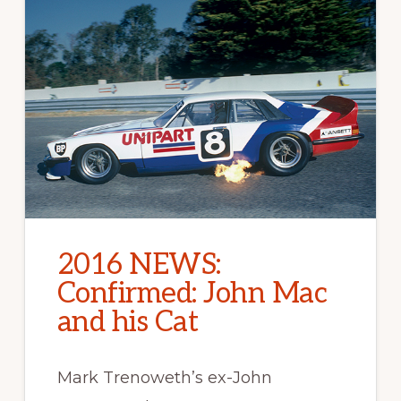
2016 NEWS:
Confirmed: John Mac
and his Cat
Mark Trenoweth’s ex-John