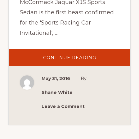
McCormack Jaguar XJS Sports
Sedan is the first beast confirmed
for the 'Sports Racing Car
Invitational', …
ABOUT
CONTINUE READING
2016
NEWS:
CONFIRMED:
JOHN
May 31, 2016
By
MAC
AND
HIS
CAT
Shane White
Leave a Comment