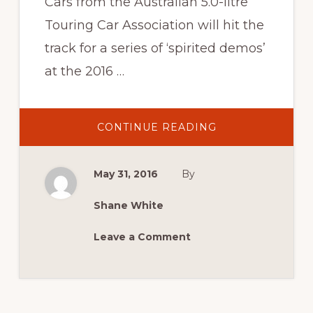
Cars from the Australian 5.0-litre
Touring Car Association will hit the
track for a series of ‘spirited demos’
at the 2016 …
ABOUT
CONTINUE READING
2016
NEWS:
CALLING
ALL
May 31, 2016
By
EARLY
SUPERCARS
Shane White
Leave a Comment