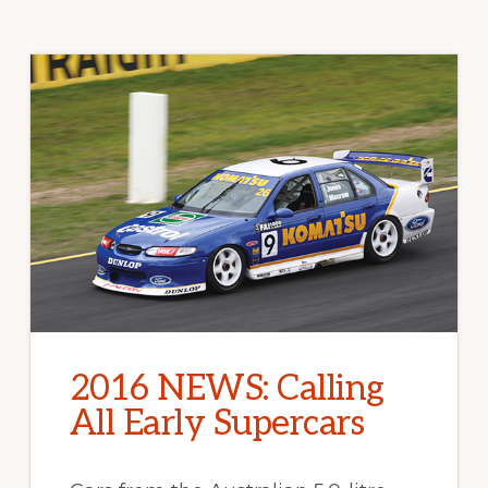
2016 NEWS: Calling
All Early Supercars