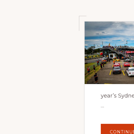
year’s Sydne
…
CONTINU