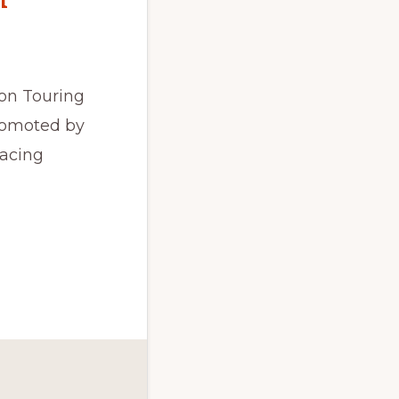
on Touring
promoted by
Racing