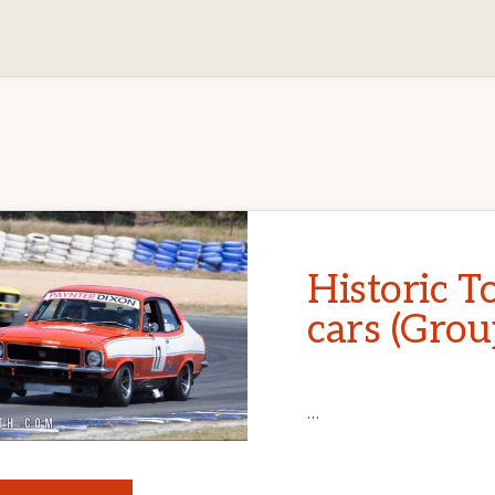
Historic T
cars (Grou
…