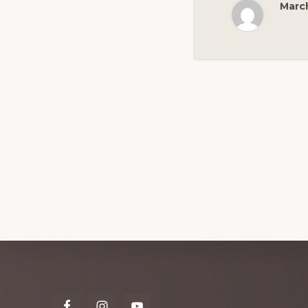
March
Explore