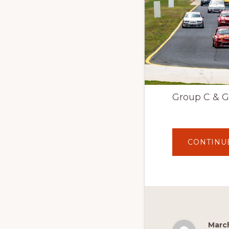
Group C & Gr
CONTINU
March