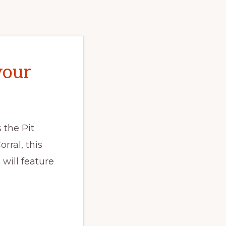
your
 the Pit
rral, this
will feature