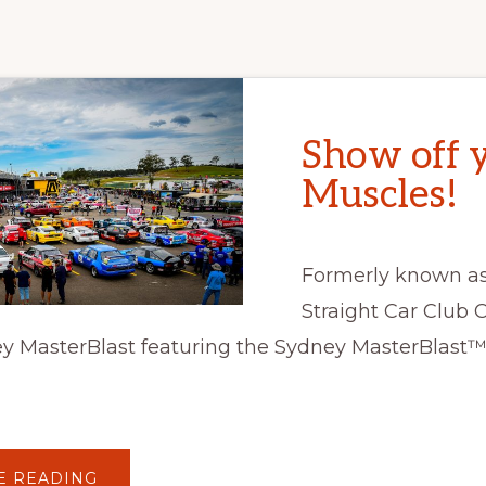
Show off 
Muscles!
Formerly known as
Straight Car Club Co
y MasterBlast featuring the Sydney MasterBlast™ 
ABOUT
E READING