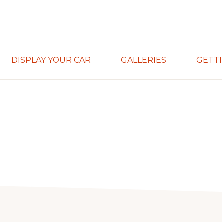
DISPLAY YOUR CAR
GALLERIES
GETT