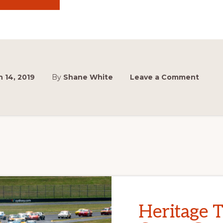
SHOW
OFF
YOUR
MUSCLES!
 14, 2019
By
Shane White
Leave a Comment
Heritage 