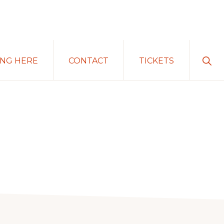
Sho
ING HERE
CONTACT
TICKETS
Sear