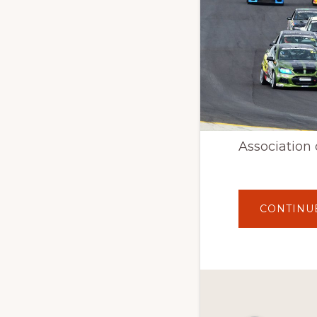
Association 
CONTINU