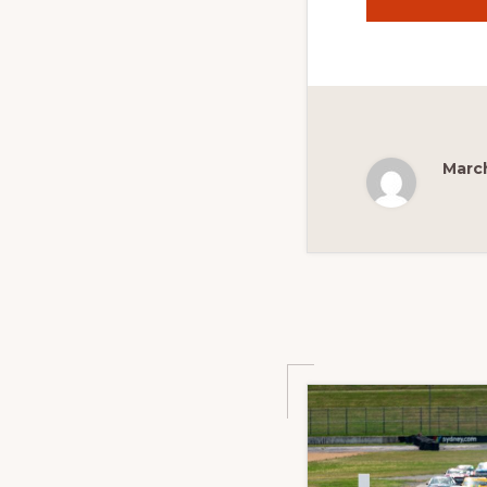
March