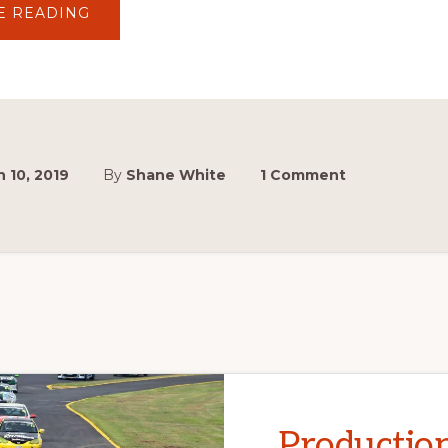
ABOUT
E READING
HISTORIC
TOURING
CARS
(GROUP
N)
 10, 2019
By
Shane White
1 Comment
Productio