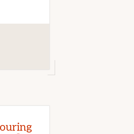
Touring