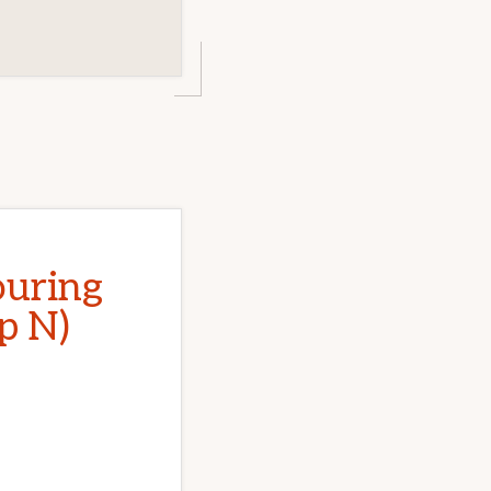
ouring
p N)