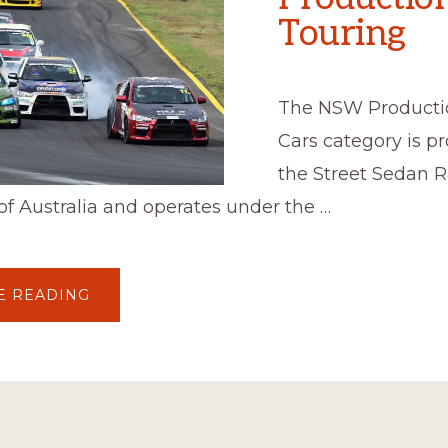
Touring
The NSW Producti
Cars category is 
the Street Sedan 
of Australia and operates under the …
ABOUT
E READING
PRODUCTION
TOURING