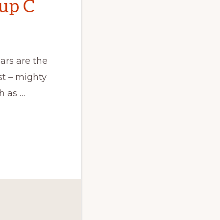
oup C
ars are the
st – mighty
h as …