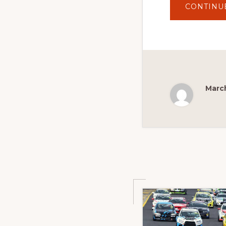
CONTINU
March