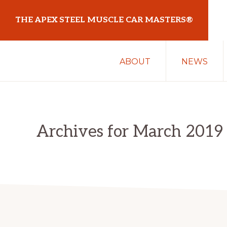
Skip
Skip
THE APEX STEEL MUSCLE CAR MASTERS®
to
to
primary
main
At
navigation
content
ABOUT
NEWS
Sydney
Motorsport
Park
Archives for March 2019