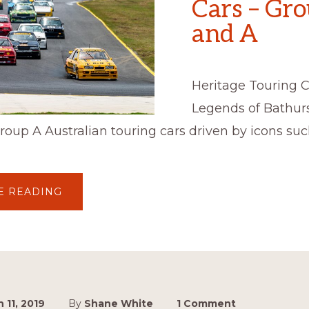
Cars – Gr
and A
Heritage Touring C
Legends of Bathur
oup A Australian touring cars driven by icons suc
ABOUT
E READING
HERITAGE
TOURING
CARS
–
GROUP
C
AND
A
 11, 2019
By
Shane White
1 Comment