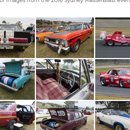
 of images from the 2016 Sydney MasterBlast even