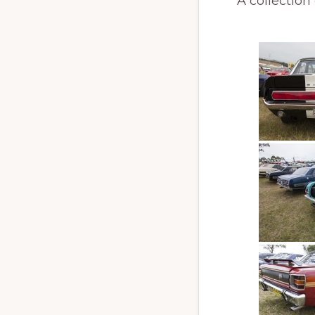
A collection