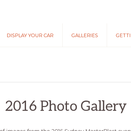
DISPLAY YOUR CAR
GALLERIES
GETT
2016 Photo Gallery