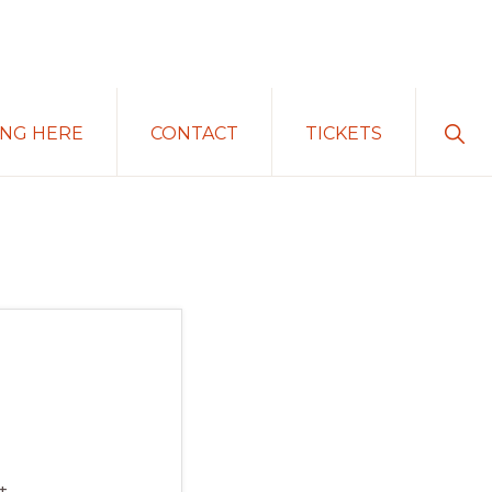
Sho
ING HERE
CONTACT
TICKETS
Sear