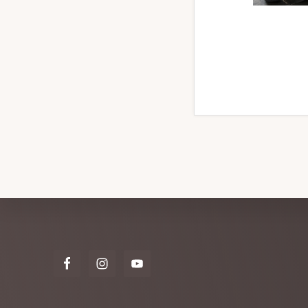
Explore
more