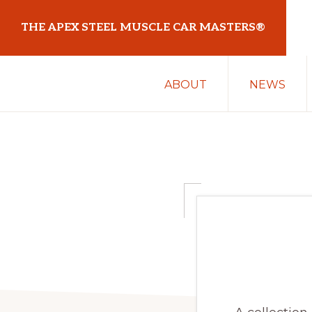
Skip
Skip
THE APEX STEEL MUSCLE CAR MASTERS®
to
to
primary
main
At
navigation
content
ABOUT
NEWS
Sydney
Motorsport
Park