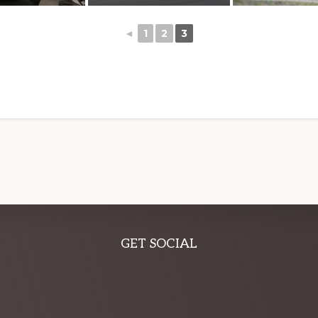
◄
1
2
3
GET SOCIAL