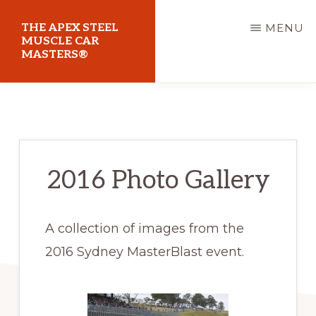
Skip
THE APEX STEEL
MENU
to
MUSCLE CAR
MASTERS®
main
content
At
Sydney
Motorsport
Park
2016 Photo Gallery
A collection of images from the
2016 Sydney MasterBlast event.