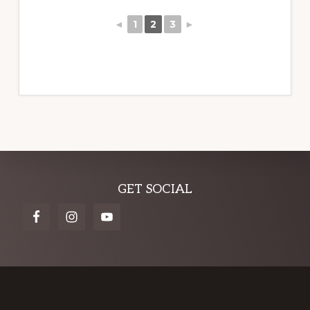
◄
1
2
3
►
Explore
GET SOCIAL
more