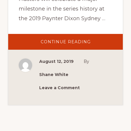
milestone in the series history at
the 2019 Paynter Dixon Sydney …
ABOUT
CONTINUE READING
TCM
COMMENCES
300TH
RACE
August 12, 2019
By
COUNTDOWN
EN
ROUTE
TO
Shane White
SYDNEY
MASTERBLAST
Leave a Comment