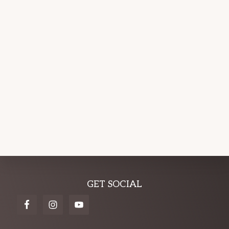
Explore
GET SOCIAL
more