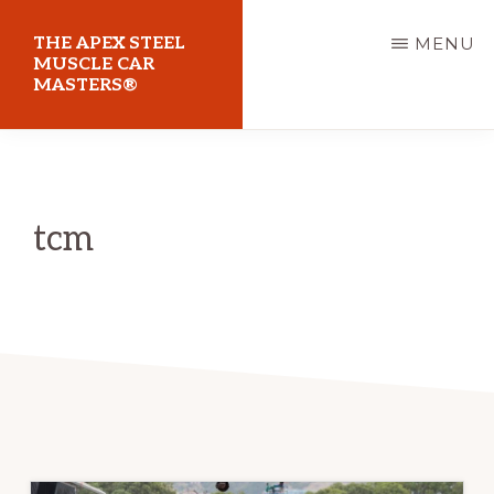
Skip
THE APEX STEEL
MENU
to
MUSCLE CAR
MASTERS®
main
content
At
Sydney
Motorsport
tcm
Park