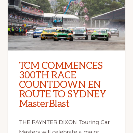
TCM COMMENCES
300TH RACE
COUNTDOWN EN
ROUTE TO SYDNEY
MasterBlast
THE PAYNTER DIXON Touring Car
Masters will celebrate a major