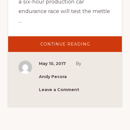
a six-hour production car
endurance race will test the mettle
…
ABOUT
CONTINUE READING
SYDNEY
6
HOUR
TEAMS
May 10, 2017
By
UP
WITH
SYDNEY
MASTERBLAST
Andy Pecora
IN
2017!
Leave a Comment