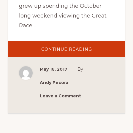
grew up spending the October
long weekend viewing the Great
Race …
ABOUT
CONTINUE READING
CONFIRMED
CATEGORIES
AND
ANNIVERSARIES
May 16, 2017
By
FOR
MCM
2017
Andy Pecora
Leave a Comment