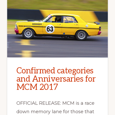
Confirmed categories
and Anniversaries for
MCM 2017
OFFICIAL RELEASE: MCM is a race
down memory lane for those that