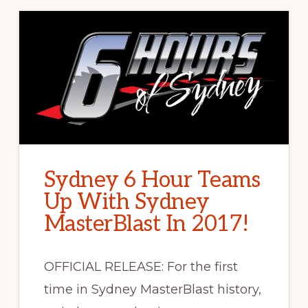
Sydney 6 Hour Teams
Up With Sydney
MasterBlast In 2017!
OFFICIAL RELEASE: For the first
time in Sydney MasterBlast history,