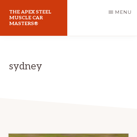
Skip
THE APEX STEEL
MENU
to
MUSCLE CAR
MASTERS®
main
content
At
Sydney
Motorsport
sydney
Park