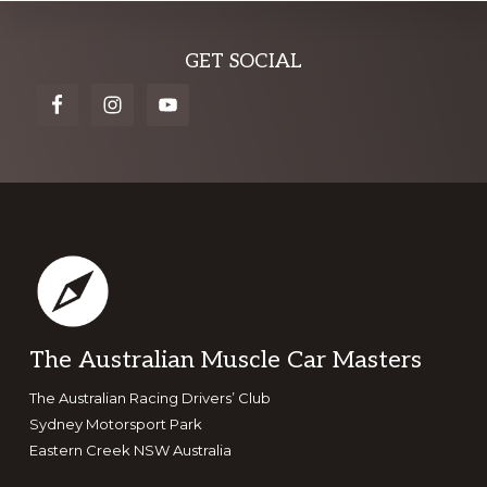
Explore
GET SOCIAL
more
Footer
The Australian Muscle Car Masters
The Australian Racing Drivers’ Club
Sydney Motorsport Park
Eastern Creek NSW Australia