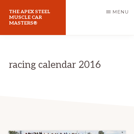
Skip
THE APEX STEEL
MENU
to
MUSCLE CAR
MASTERS®
main
content
At
Sydney
Motorsport
racing calendar 2016
Park