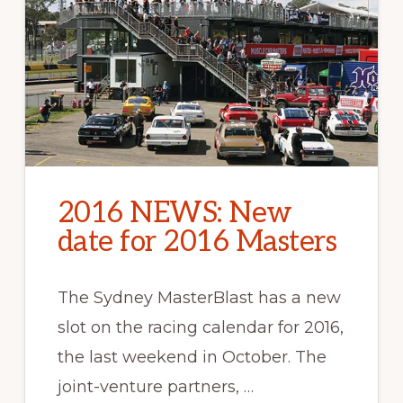
2016 NEWS: New
date for 2016 Masters
The Sydney MasterBlast has a new
slot on the racing calendar for 2016,
the last weekend in October. The
joint-venture partners, …