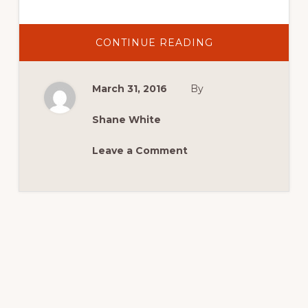
ABOUT
CONTINUE READING
2016
NEWS:
NEW
DATE
March 31, 2016
By
FOR
2016
MASTERS
Shane White
Leave a Comment