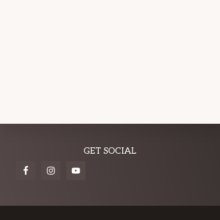
Explore
GET SOCIAL
more