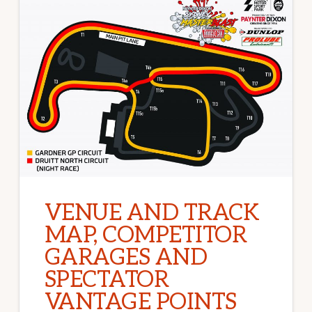
VENUE AND TRACK
MAP, COMPETITOR
GARAGES AND
SPECTATOR
VANTAGE POINTS