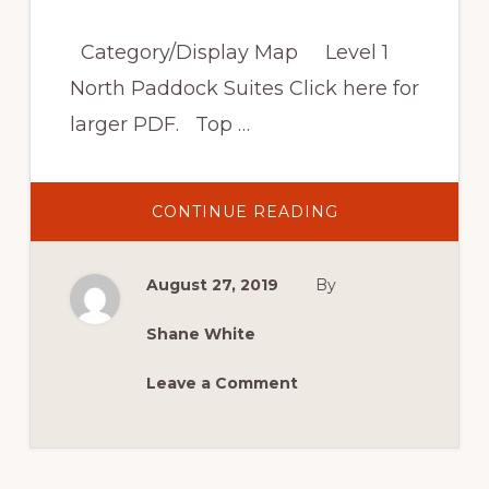
Category/Display Map Level 1
North Paddock Suites Click here for
larger PDF. Top …
ABOUT
CONTINUE READING
VENUE
AND
TRACK
MAP,
August 27, 2019
By
COMPETITOR
GARAGES
AND
SPECTATOR
Shane White
VANTAGE
POINTS
Leave a Comment