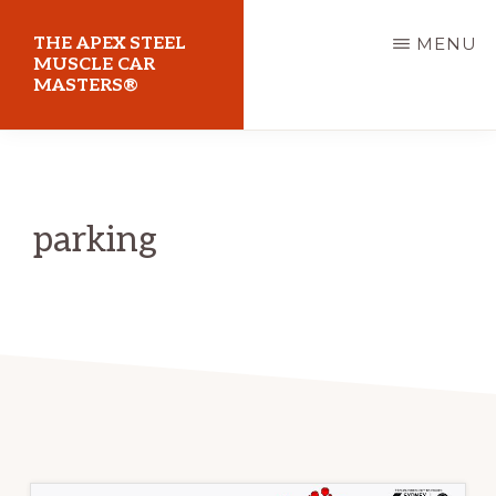
Skip
THE APEX STEEL
MENU
to
MUSCLE CAR
MASTERS®
main
content
At
Sydney
Motorsport
parking
Park