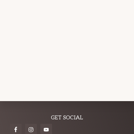
Explore
GET SOCIAL
more