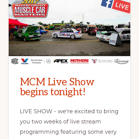
MCM Live Show
begins tonight!
LIVE SHOW - we're excited to bring
you two weeks of live stream
programming featuring some very