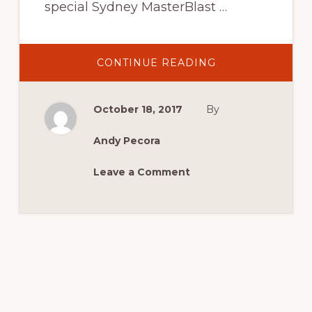
special Sydney MasterBlast …
ABOUT
CONTINUE READING
MCM
LIVE
SHOW
BEGINS
October 18, 2017
By
TONIGHT!
Andy Pecora
Leave a Comment