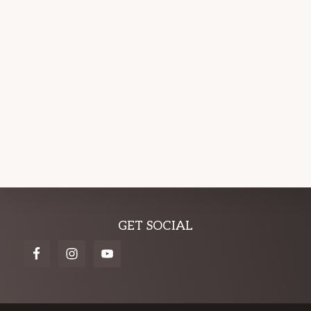
Explore
GET SOCIAL
more