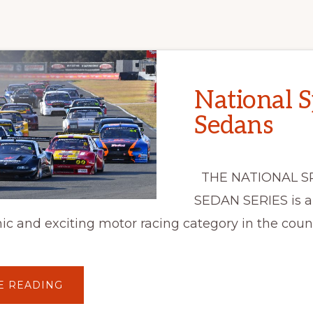
National S
Sedans
THE NATIONAL S
SEDAN SERIES is a
c and exciting motor racing category in the count
ABOUT
E READING
NATIONAL
SPORTS