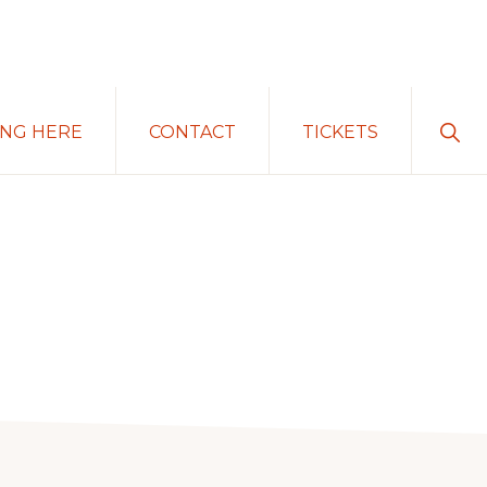
Sho
ING HERE
CONTACT
TICKETS
Sear