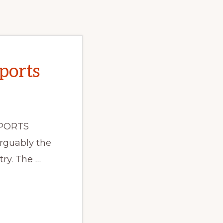
ports
PORTS
rguably the
ry. The …