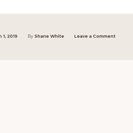
SEDANS
 1, 2019
By
Shane White
Leave a Comment