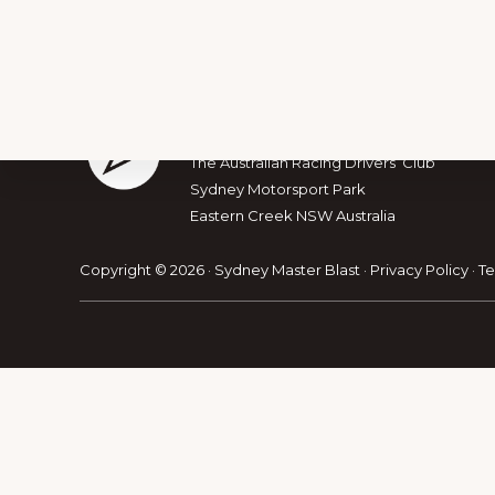
Footer
The Australian Muscle Car
The Australian Racing Drivers’ Club
Sydney Motorsport Park
Explore
Eastern Creek NSW Australia
more
Copyright © 2026 · Sydney Master Blast ·
Privacy Policy
·
Te