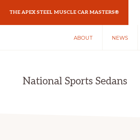
Skip
Skip
THE APEX STEEL MUSCLE CAR MASTERS®
to
to
primary
main
At
navigation
content
ABOUT
NEWS
Sydney
Motorsport
Park
National Sports Sedans