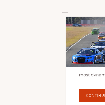
most dynami
CONTINU