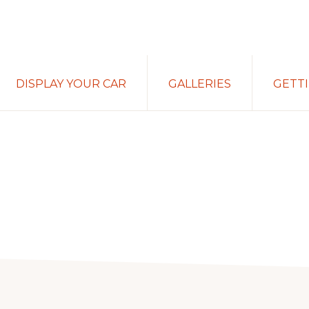
DISPLAY YOUR CAR
GALLERIES
GETT