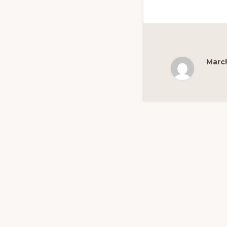
March