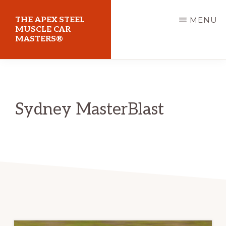
Skip
THE APEX STEEL
MENU
to
MUSCLE CAR
MASTERS®
main
content
At
Sydney
Motorsport
Sydney MasterBlast
Park