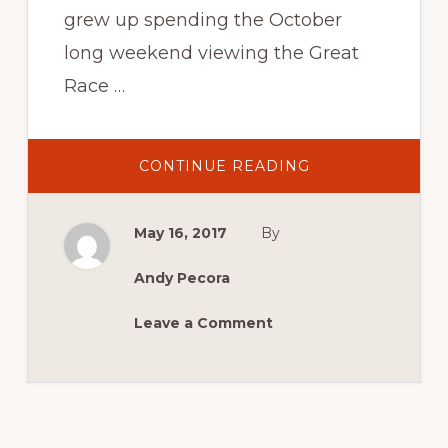
grew up spending the October
long weekend viewing the Great
Race …
ABOUT
CONTINUE READING
CONFIRMED
CATEGORIES
AND
ANNIVERSARIES
May 16, 2017
By
FOR
MCM
2017
Andy Pecora
Leave a Comment