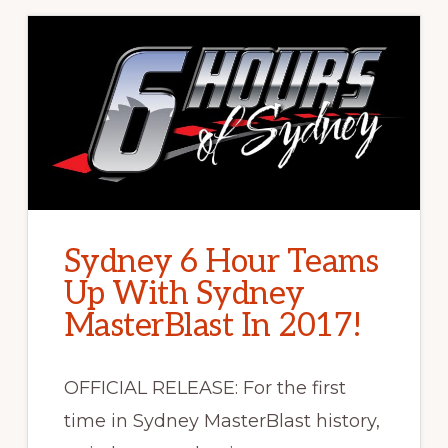
Sydney 6 Hour Teams
Up With Sydney
MasterBlast In 2017!
OFFICIAL RELEASE: For the first
time in Sydney MasterBlast history,