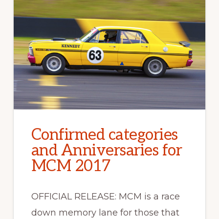
Confirmed categories
and Anniversaries for
MCM 2017
OFFICIAL RELEASE: MCM is a race
down memory lane for those that