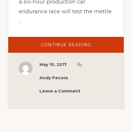
a six-hour production car
endurance race will test the mettle
…
ABOUT
CONTINUE READING
SYDNEY
6
HOUR
TEAMS
May 10, 2017
By
UP
WITH
SYDNEY
MASTERBLAST
Andy Pecora
IN
2017!
Leave a Comment