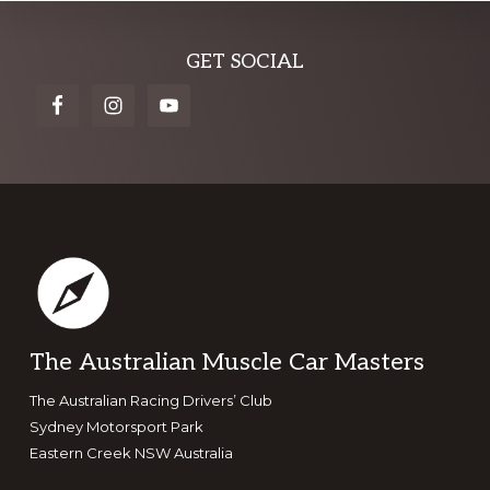
Explore
GET SOCIAL
more
Footer
The Australian Muscle Car Masters
The Australian Racing Drivers’ Club
Sydney Motorsport Park
Eastern Creek NSW Australia