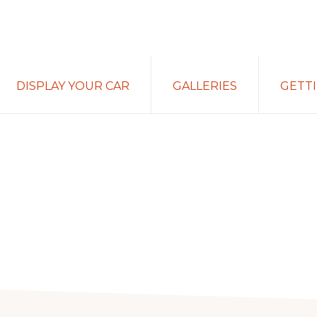
DISPLAY YOUR CAR
GALLERIES
GETT