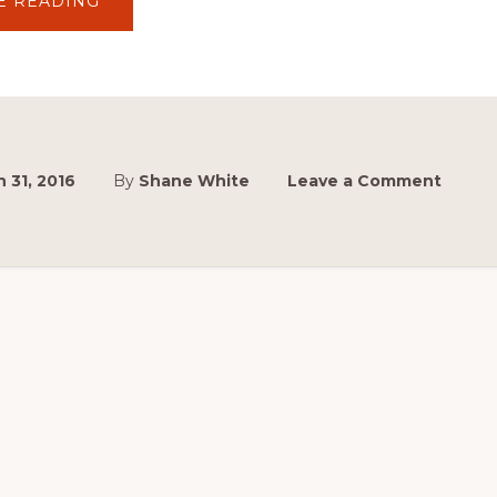
ABOUT
E READING
2016
NEWS:
NEW
DATE
FOR
2016
MASTERS
 31, 2016
By
Shane White
Leave a Comment