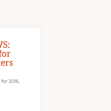
S:
for
ers
for 2016,