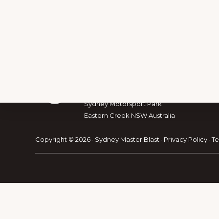
Footer
The Australian Muscle Car
The Australian Racing Drivers’ Club
Sydney Motorsport Park
Eastern Creek NSW Australia
Explore
Copyright © 2026 · Sydney Master Blast ·
Privacy Policy
·
Te
more