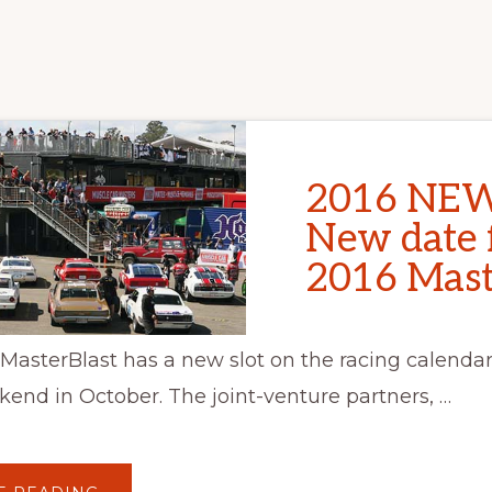
2016 NEW
New date 
2016 Mast
asterBlast has a new slot on the racing calendar 
kend in October. The joint-venture partners, …