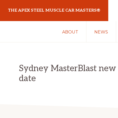
Skip
Skip
THE APEX STEEL MUSCLE CAR MASTERS®
to
to
primary
main
At
navigation
content
ABOUT
NEWS
Sydney
Motorsport
Park
Sydney MasterBlast new
date