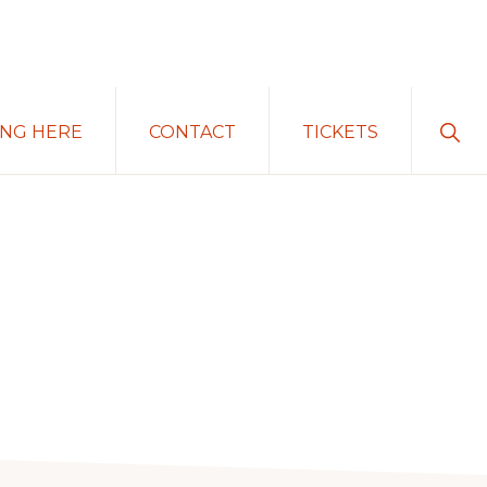
Sho
ING HERE
CONTACT
TICKETS
Sear