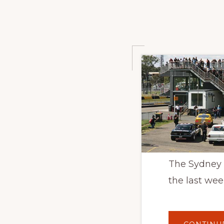
The Sydney M
the last wee