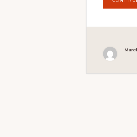
CONTINU
March