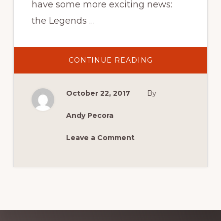
have some more exciting news:
the Legends …
ABOUT
CONTINUE READING
LEGENDS
SIGNINGS
CONFIRMED
AT
October 22, 2017
By
MCM
2017
Andy Pecora
Leave a Comment