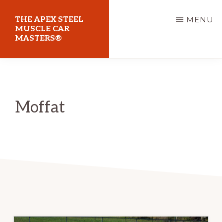
Skip
THE APEX STEEL
MENU
to
MUSCLE CAR
MASTERS®
main
content
At
Sydney
Motorsport
Moffat
Park