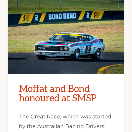
Moffat and Bond
honoured at SMSP
The Great Race, which was started
by the Australian Racing Drivers’