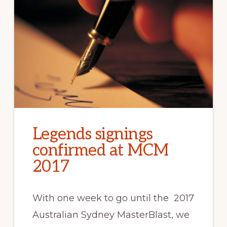
Legends signings
confirmed at MCM
2017
With one week to go until the 2017
Australian Sydney MasterBlast, we