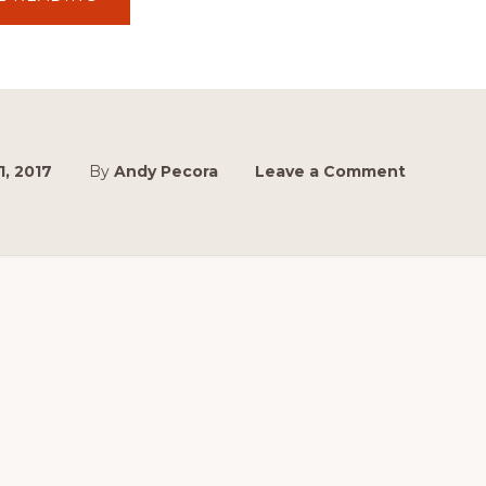
BUY
YOUR
2017
TICKETS
ONLINE
NOW
AND
SAVE!
1, 2017
By
Andy Pecora
Leave a Comment