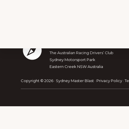
Footer
The Australian Muscle Car
The Australian Racing Drivers’ Club
Sydney Motorsport Park
Explore
Eastern Creek NSW Australia
more
Copyright © 2026 · Sydney Master Blast ·
Privacy Policy
·
Te