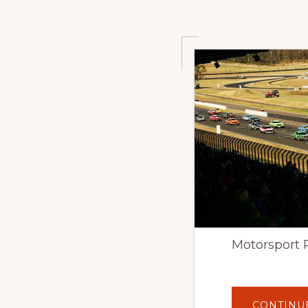
Motorsport 
CONTINU