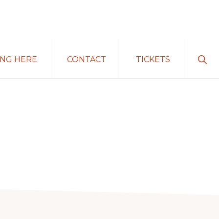
Sho
ING HERE
CONTACT
TICKETS
Sear