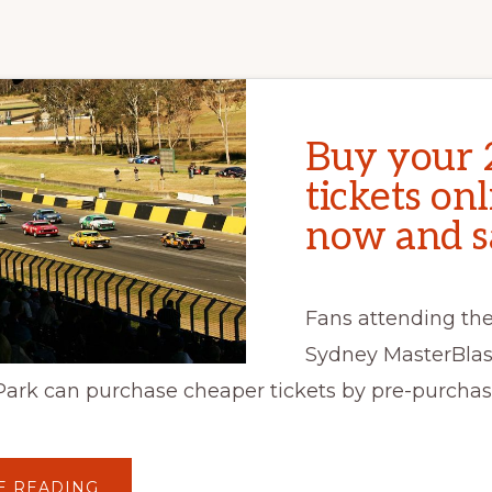
Buy your 
tickets on
now and s
Fans attending the
Sydney MasterBlas
Park can purchase cheaper tickets by pre-purchas
ABOUT
E READING