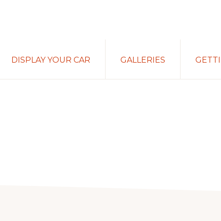
DISPLAY YOUR CAR
GALLERIES
GETT