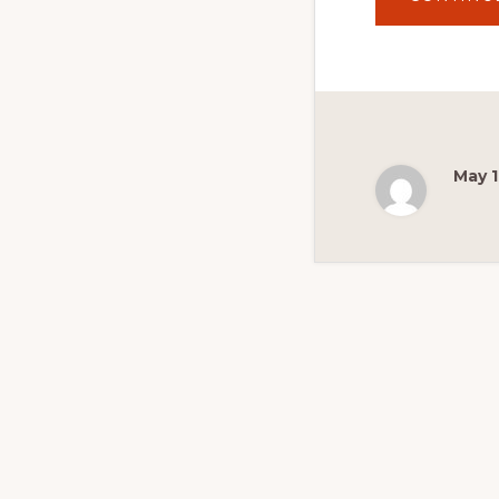
May 1