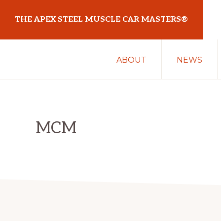
Skip
Skip
THE APEX STEEL MUSCLE CAR MASTERS®
to
to
primary
main
At
navigation
content
ABOUT
NEWS
Sydney
Motorsport
Park
MCM