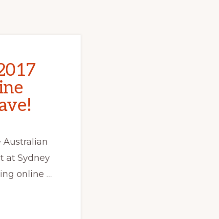
2017
line
ave!
 Australian
t at Sydney
ing online …