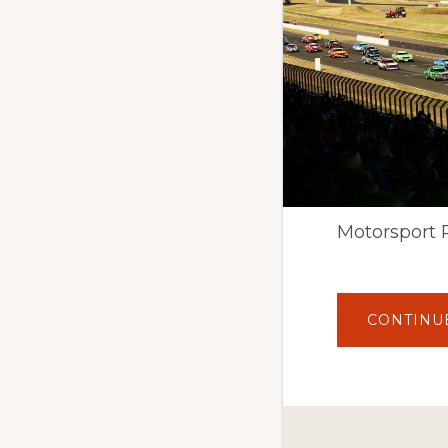
Motorsport 
CONTINU