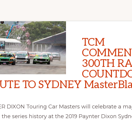
TCM
COMMEN
300TH R
COUNTD
UTE TO SYDNEY MasterBla
 DIXON Touring Car Masters will celebrate a ma
 the series history at the 2019 Paynter Dixon Sydn