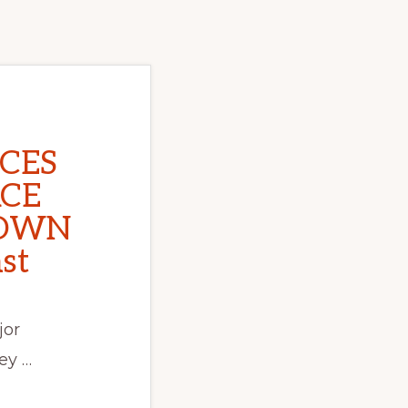
CES
ACE
OWN
st
jor
ey …