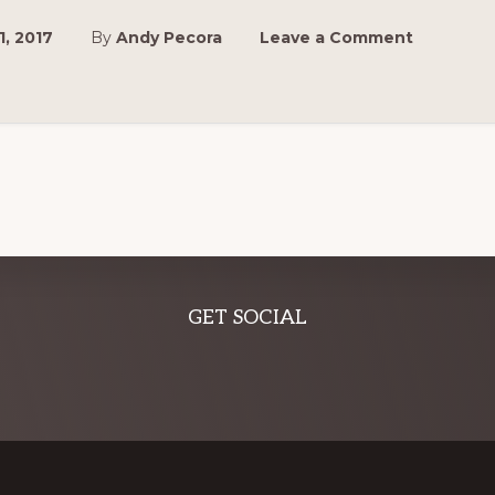
1, 2017
By
Andy Pecora
Leave a Comment
GET SOCIAL