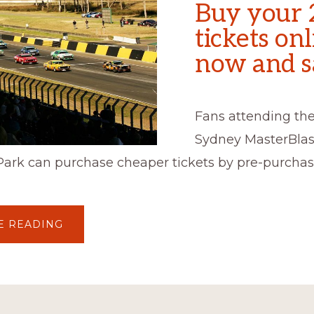
Buy your 
tickets on
now and s
Fans attending the
Sydney MasterBlas
Park can purchase cheaper tickets by pre-purchas
ABOUT
E READING
BUY
YOUR
2017
TICKETS
ONLINE
NOW
AND
SAVE!