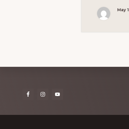
May 1
Explore
more