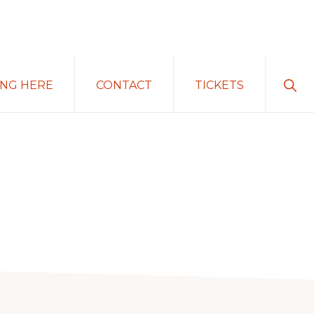
Sho
ING HERE
CONTACT
TICKETS
Sear