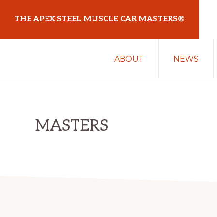
Skip
Skip
THE APEX STEEL MUSCLE CAR MASTERS®
to
to
primary
main
At
navigation
content
ABOUT
NEWS
Sydney
Motorsport
Park
MASTERS