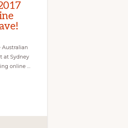
2017
line
ave!
 Australian
t at Sydney
ing online …