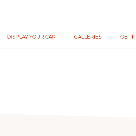
DISPLAY YOUR CAR
GALLERIES
GETT