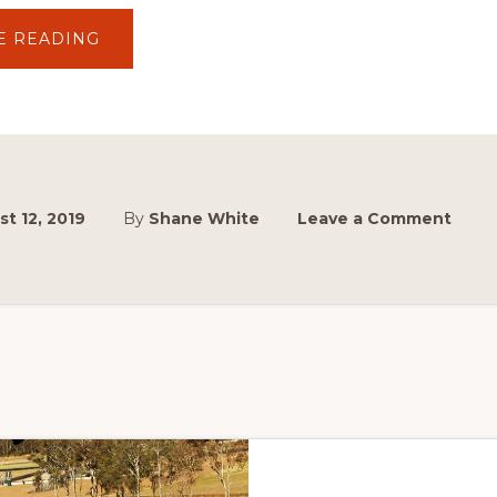
ABOUT
E READING
TCM
COMMENCES
300TH
RACE
COUNTDOWN
EN
ROUTE
TO
SYDNEY
MASTERBLAST
t 12, 2019
By
Shane White
Leave a Comment