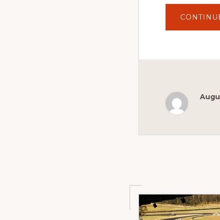
CONTINU
Augus