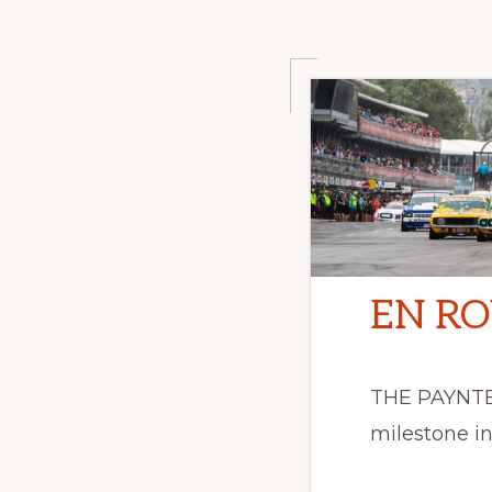
EN RO
THE PAYNTER
milestone in