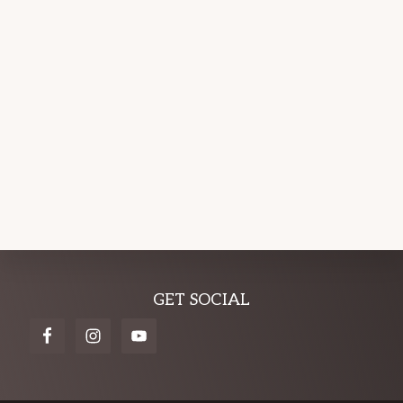
Explore
GET SOCIAL
more