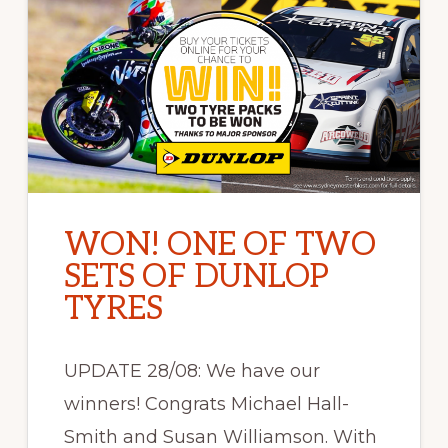
WON! ONE OF TWO
SETS OF DUNLOP
TYRES
UPDATE 28/08: We have our
winners! Congrats Michael Hall-
Smith and Susan Williamson. With