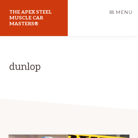
Skip
THE APEX STEEL
MENU
to
MUSCLE CAR
MASTERS®
main
content
At
Sydney
Motorsport
dunlop
Park