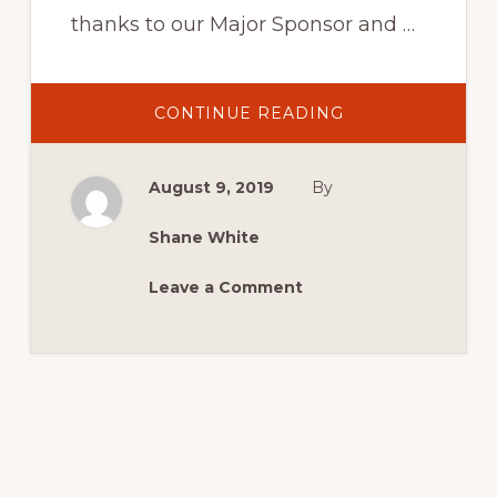
thanks to our Major Sponsor and …
ABOUT
CONTINUE READING
WON!
ONE
OF
TWO
August 9, 2019
By
SETS
OF
DUNLOP
TYRES
Shane White
Leave a Comment