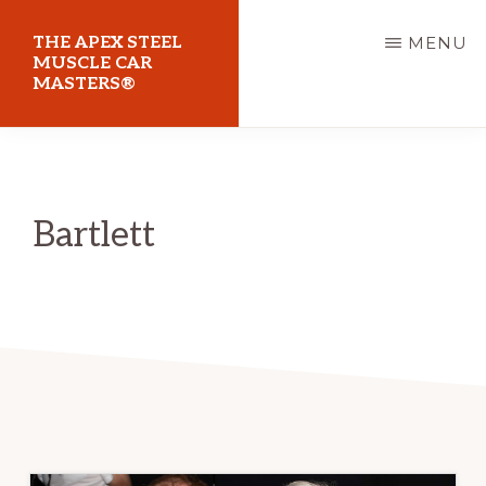
Skip
THE APEX STEEL
MENU
to
MUSCLE CAR
MASTERS®
main
content
At
Sydney
Motorsport
Bartlett
Park