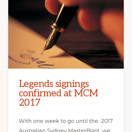
Legends signings
confirmed at MCM
2017
With one week to go until the 2017
Australian Sydney MasterBlast, we