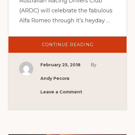
Australian Racing Drivers Club
(ARDC) will celebrate the fabulous
Alfa Romeo through it’s heyday …
ABOUT
CONTINUE READING
ALFA
–
I’AUTO
CHE
February 25, 2018
By
HA
FATTO
Andy Pecora
Leave a Comment