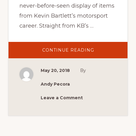
never-before-seen display of items
from Kevin Bartlett’s motorsport
career. Straight from KB’s …
ABOUT
CONTINUE READING
KEVIN
BARTLETT’S
KEEPSAKES
May 20, 2018
By
Andy Pecora
Leave a Comment