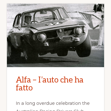
Alfa – I’auto che ha
fatto
In a long overdue celebration the