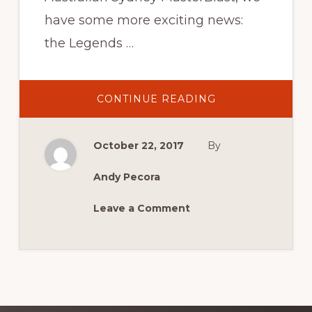
have some more exciting news:
the Legends …
ABOUT
CONTINUE READING
LEGENDS
SIGNINGS
CONFIRMED
AT
October 22, 2017
By
MCM
2017
Andy Pecora
Leave a Comment