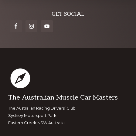
Explore
GET SOCIAL
more
Footer
The Australian Muscle Car Masters
The Australian Racing Drivers’ Club
Sydney Motorsport Park
Eastern Creek NSW Australia