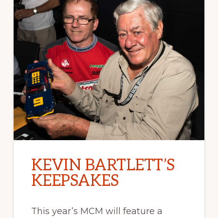
KEVIN BARTLETT’S
KEEPSAKES
This year’s MCM will feature a