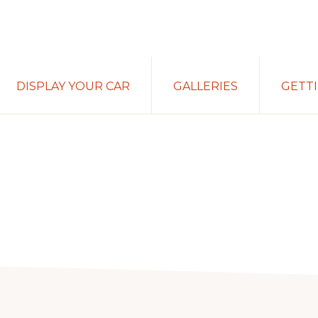
DISPLAY YOUR CAR
GALLERIES
GETT