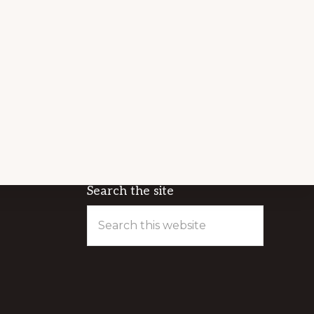
Search the site
Search
this
website