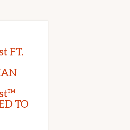
t FT.
IAN
st™
ED TO