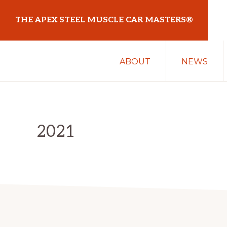
Skip
Skip
THE APEX STEEL MUSCLE CAR MASTERS®
to
to
primary
main
At
navigation
content
ABOUT
NEWS
Sydney
Motorsport
Park
2021