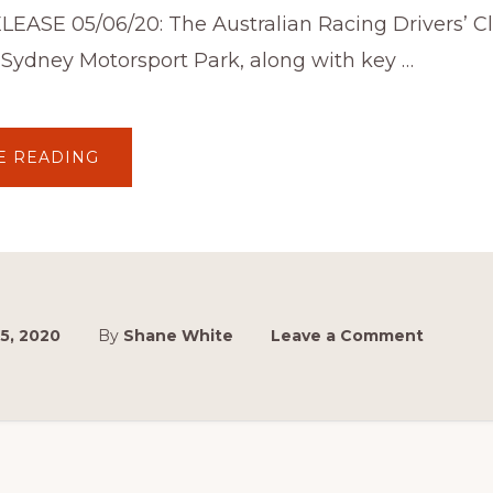
LEASE 05/06/20: The Australian Racing Drivers’ C
 Sydney Motorsport Park, along with key …
ABOUT
E READING
SYDNEY
MASTERBLAST
FT.
THE
AUSTRALIAN
SYDNEY
MASTERBLAST™
POSTPONED
TO
2021
5, 2020
By
Shane White
Leave a Comment