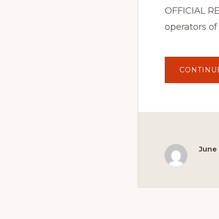
OFFICIAL RE
operators of
CONTINU
June 