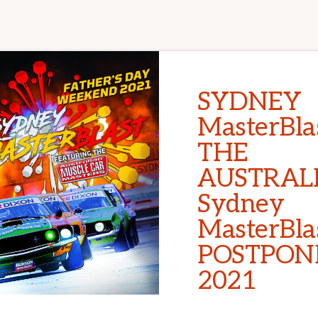
SYDNEY
MasterBlas
THE
AUSTRAL
Sydney
MasterBla
POSTPON
2021