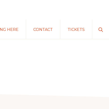
Sho
ING HERE
CONTACT
TICKETS
Sear