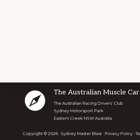
Footer
The Australian Muscle Car
Explore
The Australian Racing Drivers’ Club
Sydney Motorsport Park
more
Eastern Creek NSW Australia
Copyright © 2026 · Sydney Master Blast ·
Privacy Policy
·
Te