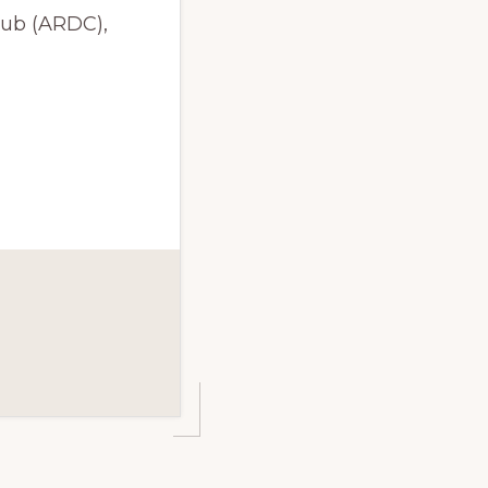
lub (ARDC),