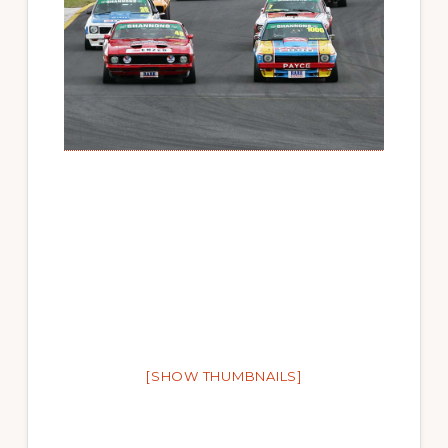
[SHOW THUMBNAILS]