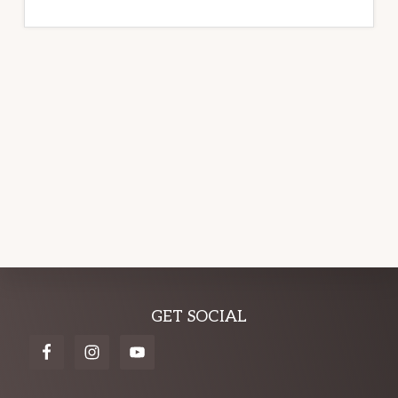
Explore
GET SOCIAL
more