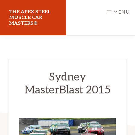
Skip
THE APEX STEEL
MENU
to
MUSCLE CAR
MASTERS®
main
content
At
Sydney
Motorsport
Park
Sydney
MasterBlast 2015