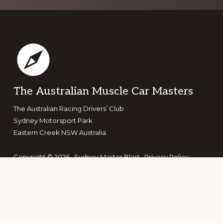
Footer
The Australian Muscle Car Masters
The Australian Racing Drivers’ Club
Sydney Motorsport Park
Eastern Creek NSW Australia
Copyright © 2026 · Sydney Master Blast ·
Privacy Policy
·
Terms & Conditions
Search the site
Search
this