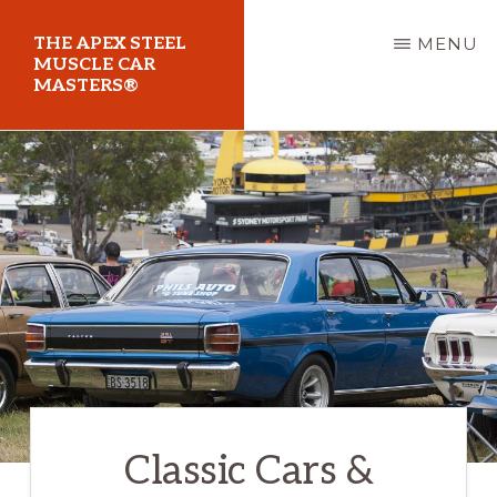
Skip
THE APEX STEEL
MENU
to
MUSCLE CAR
MASTERS®
main
content
At
Sydney
Motorsport
Park
Classic Cars &