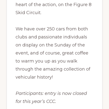
heart of the action, on the Figure 8
Skid Circuit.
We have over 250 cars from both
clubs and passionate individuals
on display on the Sunday of the
event, and of course, great coffee
to warm you up as you walk
through the amazing collection of
vehicular history!
Participants: entry is now closed
for this year’s CCC.