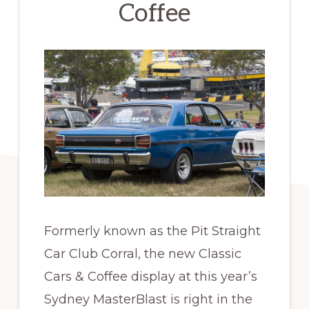
Coffee
Formerly known as the Pit Straight
Car Club Corral, the new Classic
Cars & Coffee display at this year’s
Sydney MasterBlast is right in the