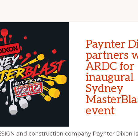
Paynter D
partners 
ARDC for
inaugural
Sydney
MasterBla
event
IGN and construction company Paynter Dixon is