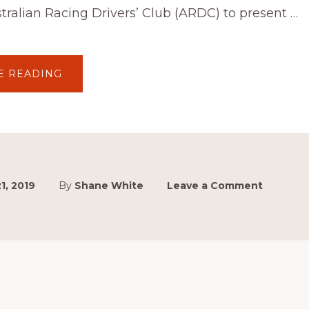
tralian Racing Drivers’ Club (ARDC) to present …
ABOUT
E READING
PAYNTER
DIXON
PARTNERS
WITH
ARDC
FOR
INAUGURAL
SYDNEY
MASTERBLAST
EVENT
1, 2019
By
Shane White
Leave a Comment