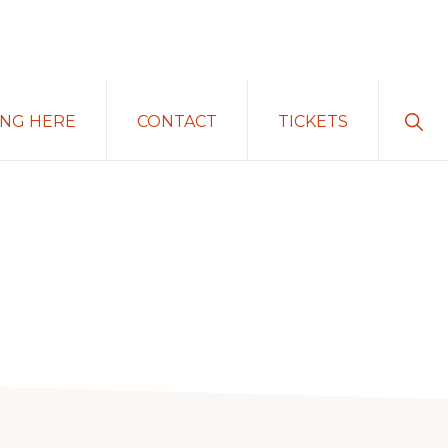
Sho
ING HERE
CONTACT
TICKETS
Sear