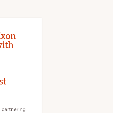
ixon
with
st
 partnering