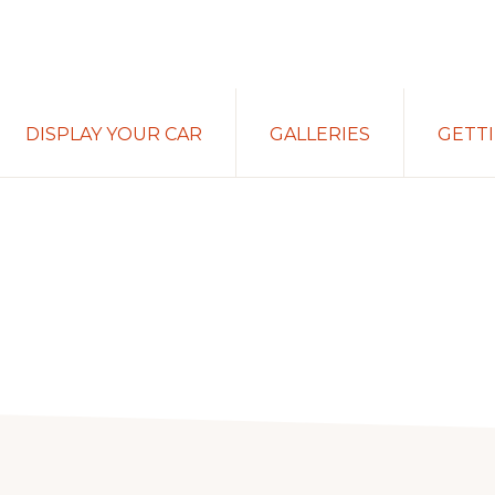
DISPLAY YOUR CAR
GALLERIES
GETT