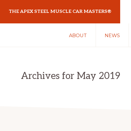
Skip
Skip
THE APEX STEEL MUSCLE CAR MASTERS®
to
to
primary
main
At
navigation
content
ABOUT
NEWS
Sydney
Motorsport
Park
Archives for May 2019