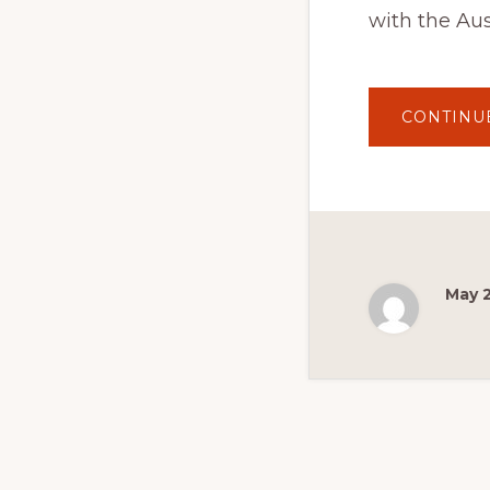
with the Aus
CONTINU
May 2