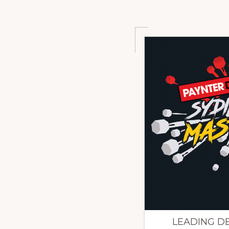
LEADING DES