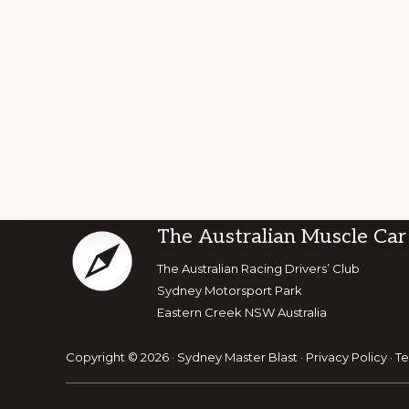
Footer
The Australian Muscle Car
Explore
The Australian Racing Drivers’ Club
Sydney Motorsport Park
more
Eastern Creek NSW Australia
Copyright © 2026 · Sydney Master Blast ·
Privacy Policy
·
Te